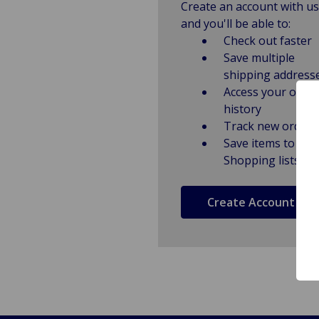
Create an account with us
and you'll be able to:
Check out faster
Save multiple
shipping address
Access your order
history
Track new orders
Save items to
Shopping lists
Create Account