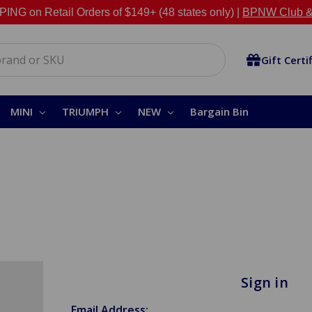
NG on Retail Orders of $149+ (48 states only) |
BPNW Club &
Gift Certi
MINI
TRIUMPH
NEW
Bargain Bin
Sign in
Email Address: