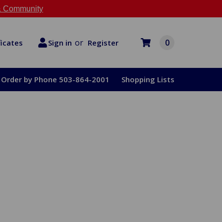
 Community
or
0
Register
ficates
Sign in
Order by Phone 503-864-2001
Shopping Lists