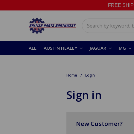
FREE SHIPPI
Search
ALL
AUSTIN HEALEY
JAGUAR
MG
Home
Login
Sign in
New Customer?