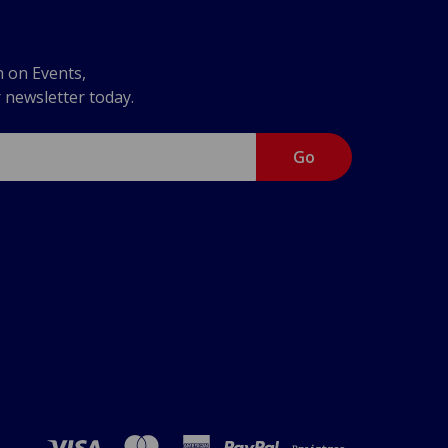
n on Events,
r newsletter today.