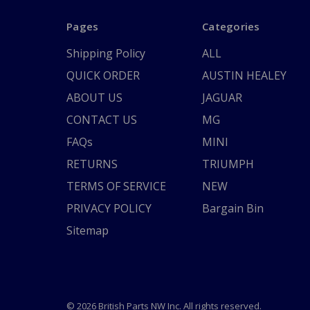
Pages
Categories
Shipping Policy
ALL
QUICK ORDER
AUSTIN HEALEY
ABOUT US
JAGUAR
CONTACT US
MG
FAQs
MINI
RETURNS
TRIUMPH
TERMS OF SERVICE
NEW
PRIVACY POLICY
Bargain Bin
Sitemap
© 2026 British Parts NW Inc. All rights reserved.