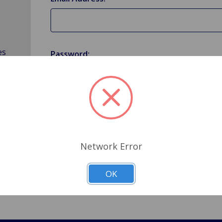
es
Password:
Forgot your password?
Network Error
OK