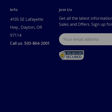
Info
Join Us
Get all the latest informatio
4105 SE Lafayette
Sales and Offers. Sign up fo
Hwy., Dayton, OR
97114
Email
Address
Call us: 503-864-2001