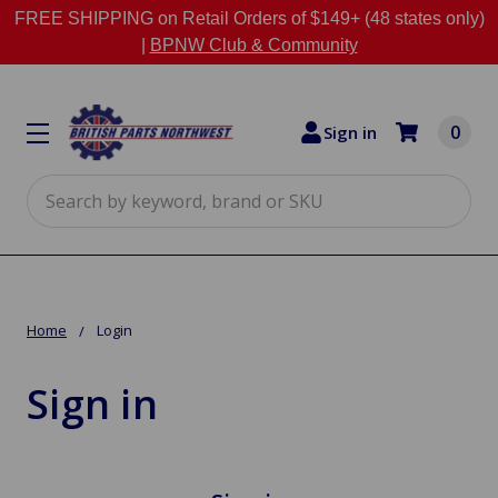
FREE SHIPPING on Retail Orders of $149+ (48 states only)
|
BPNW Club & Community
0
Sign in
Search
Home
Login
Sign in