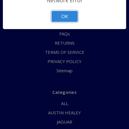
Network Error
QUICK ORDER
ABOUT US
OK
CONTACT US
FAQs
RETURNS
TERMS OF SERVICE
PRIVACY POLICY
Sitemap
Categories
ALL
AUSTIN HEALEY
JAGUAR