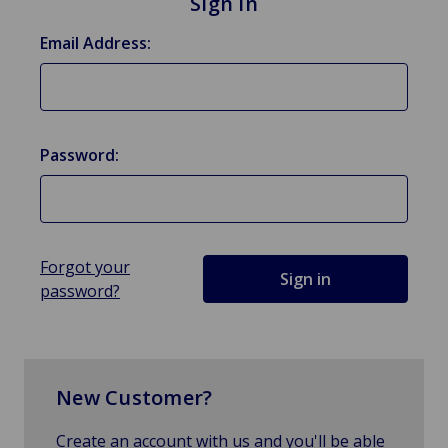
Sign in
Email Address:
Password:
Forgot your
password?
New Customer?
Create an account with us and you'll be able