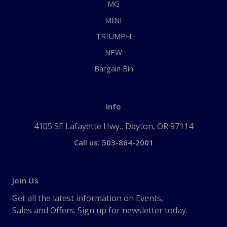
MG
MINI
TRIUMPH
NEW
Bargain Bin
Info
4105 SE Lafayette Hwy., Dayton, OR 97114
Call us: 503-864-2001
Join Us
Get all the latest information on Events,
Sales and Offers. Sign up for newsletter today.