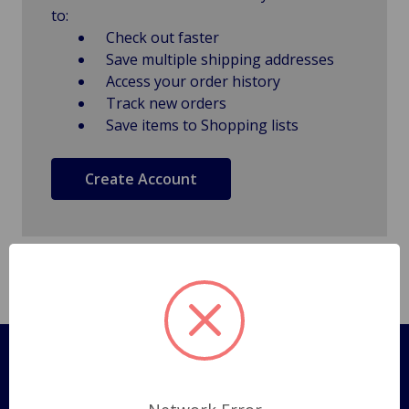
to:
Check out faster
Save multiple shipping addresses
Access your order history
Track new orders
Save items to Shopping lists
Create Account
Pages
Shipping Policy