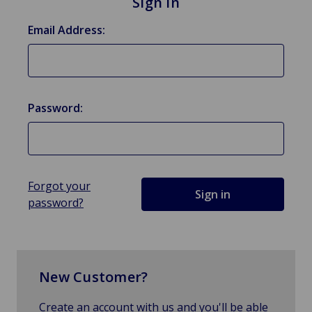
Sign in
Email Address:
Password:
Forgot your
password?
New Customer?
Create an account with us and you'll be able