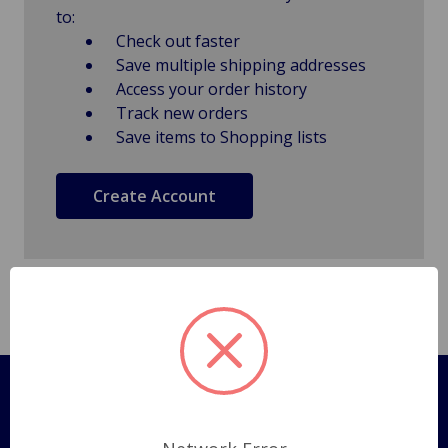
to:
Check out faster
Save multiple shipping addresses
Access your order history
Track new orders
Save items to Shopping lists
Create Account
Pages
Shipping Policy