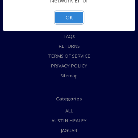
Network Error
QUICK ORDER
ABOUT US
OK
CONTACT US
FAQs
RETURNS
TERMS OF SERVICE
PRIVACY POLICY
Sitemap
Categories
ALL
AUSTIN HEALEY
JAGUAR