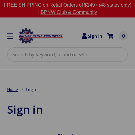
FREE SHIPPING on Retail Orders of $149+ (48 states only)
|
BPNW Club & Community
0
Sign in
Search
Home
Login
Sign in