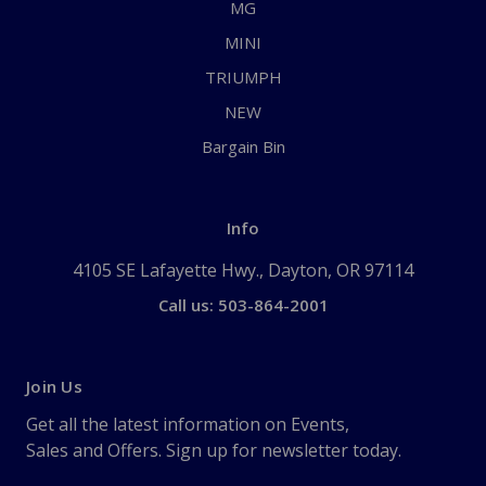
MG
MINI
TRIUMPH
NEW
Bargain Bin
Info
4105 SE Lafayette Hwy., Dayton, OR 97114
Call us: 503-864-2001
Join Us
Get all the latest information on Events,
Sales and Offers. Sign up for newsletter today.