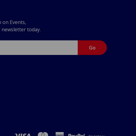
n on Events,
r newsletter today.