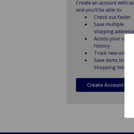
Create an account with us
and you'll be able to:
Check out faster
Save multiple
shipping address
Access your order
history
Track new orders
Save items to
Shopping lists
Create Account