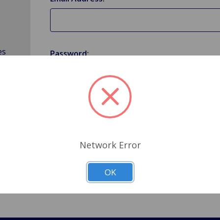
es
Password:
Forgot your password?
Network Error
OK