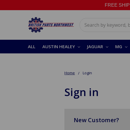
FREE SHIPPI
Search
ALL
AUSTIN HEALEY
JAGUAR
MG
Home
Login
Sign in
New Customer?