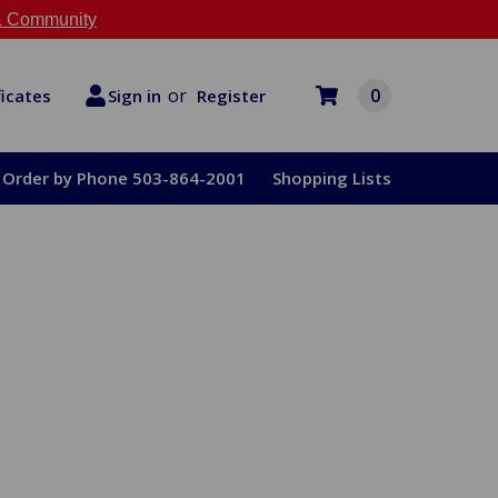
 Community
or
0
Register
ficates
Sign in
Order by Phone 503-864-2001
Shopping Lists