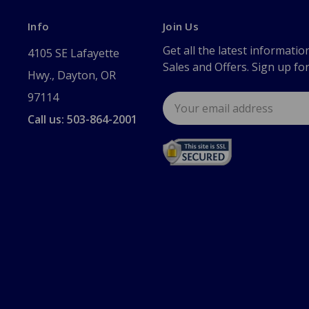
Info
Join Us
Get all the latest informatio
4105 SE Lafayette
Sales and Offers. Sign up fo
Hwy., Dayton, OR
97114
Email
Address
Call us: 503-864-2001