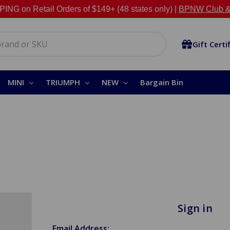
NG on Retail Orders of $149+ (48 states only) |
BPNW Club &
Gift Certi
MINI
TRIUMPH
NEW
Bargain Bin
Sign in
Email Address: