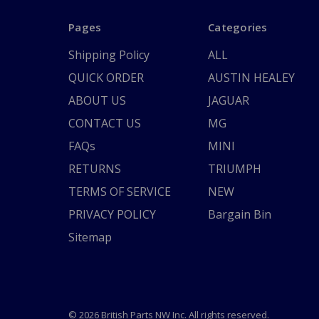
Pages
Categories
Shipping Policy
ALL
QUICK ORDER
AUSTIN HEALEY
ABOUT US
JAGUAR
CONTACT US
MG
FAQs
MINI
RETURNS
TRIUMPH
TERMS OF SERVICE
NEW
PRIVACY POLICY
Bargain Bin
Sitemap
© 2026 British Parts NW Inc. All rights reserved.