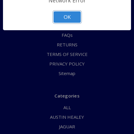
Network Error
QUICK ORDER
ABOUT US
OK
CONTACT US
FAQs
RETURNS
TERMS OF SERVICE
PRIVACY POLICY
Sitemap
Categories
ALL
AUSTIN HEALEY
JAGUAR