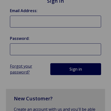
Sign in
Email Address:
Password:
Forgot your
password?
New Customer?
Create an account with us and you'll be able