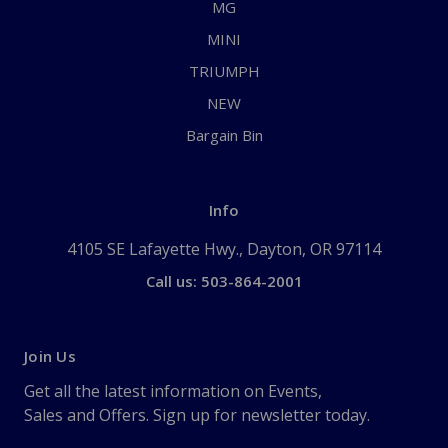
MG
MINI
TRIUMPH
NEW
Bargain Bin
Info
4105 SE Lafayette Hwy., Dayton, OR 97114
Call us: 503-864-2001
Join Us
Get all the latest information on Events,
Sales and Offers. Sign up for newsletter today.