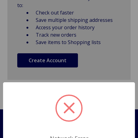
to:
Check out faster
Save multiple shipping addresses
Access your order history
Track new orders
Save items to Shopping lists
Create Account
Pages
Shipping Policy