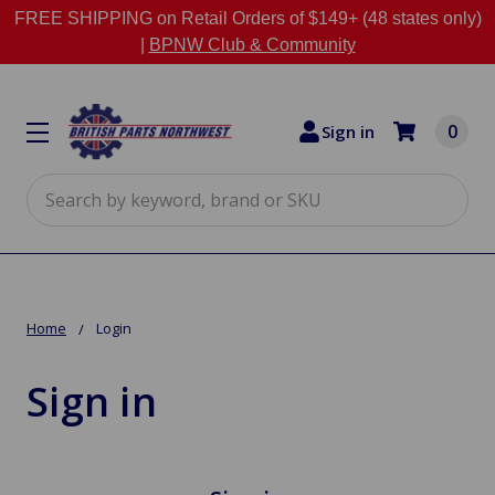
FREE SHIPPING on Retail Orders of $149+ (48 states only)
|
BPNW Club & Community
0
Sign in
Search
Home
Login
Sign in