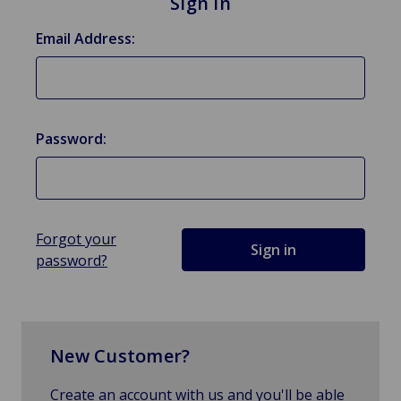
Sign in
Email Address:
Password:
Forgot your
password?
New Customer?
Create an account with us and you'll be able