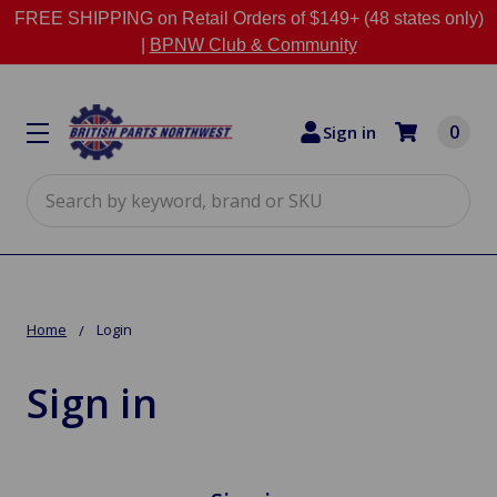
FREE SHIPPING on Retail Orders of $149+ (48 states only)
|
BPNW Club & Community
0
Sign in
Search
Home
Login
Sign in