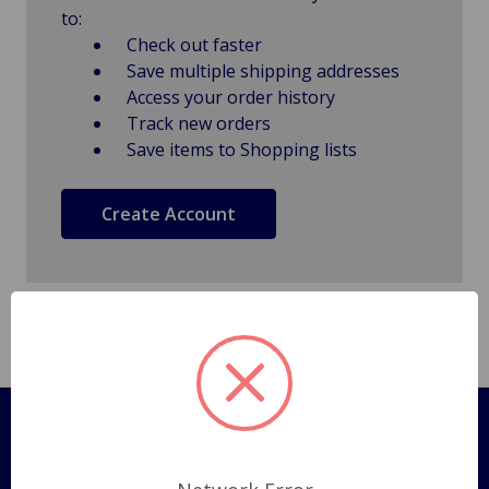
to:
Check out faster
Save multiple shipping addresses
Access your order history
Track new orders
Save items to Shopping lists
Create Account
Pages
Shipping Policy