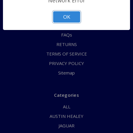
Network Error
QUICK ORDER
ABOUT US
OK
CONTACT US
FAQs
RETURNS
TERMS OF SERVICE
PRIVACY POLICY
Sitemap
Categories
ALL
AUSTIN HEALEY
JAGUAR