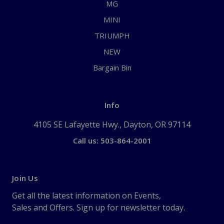
MG
MINI
TRIUMPH
NEW
Bargain Bin
Info
4105 SE Lafayette Hwy., Dayton, OR 97114
Call us: 503-864-2001
Join Us
Get all the latest information on Events,
Sales and Offers. Sign up for newsletter today.