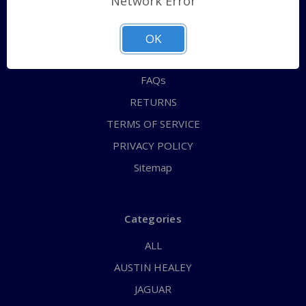
Network Error
QUICK ORDER
ABOUT US
OK
CONTACT US
FAQs
RETURNS
TERMS OF SERVICE
PRIVACY POLICY
Sitemap
Categories
ALL
AUSTIN HEALEY
JAGUAR