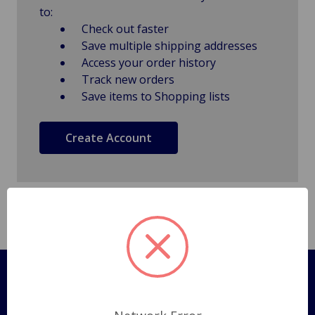
to:
Check out faster
Save multiple shipping addresses
Access your order history
Track new orders
Save items to Shopping lists
Create Account
Pages
Shipping Policy