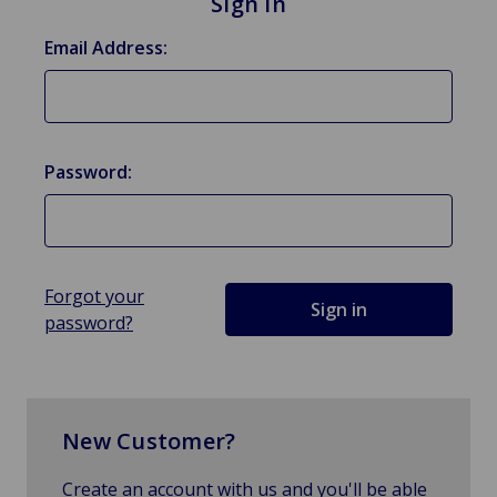
Sign in
Email Address:
Password:
Forgot your
password?
New Customer?
Create an account with us and you'll be able