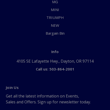
MG
MINI
TRIUMPH
NEW
Bargain Bin
Info
4105 SE Lafayette Hwy., Dayton, OR 97114
Call us: 503-864-2001
Join Us
Get all the latest information on Events,
Sales and Offers. Sign up for newsletter today.