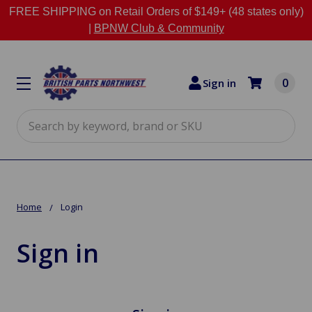
FREE SHIPPING on Retail Orders of $149+ (48 states only)
|
BPNW Club & Community
0
Sign in
Search
Home
Login
Sign in