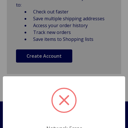
to:
Check out faster
Save multiple shipping addresses
Access your order history
Track new orders
Save items to Shopping lists
Create Account
Pages
Shipping Policy