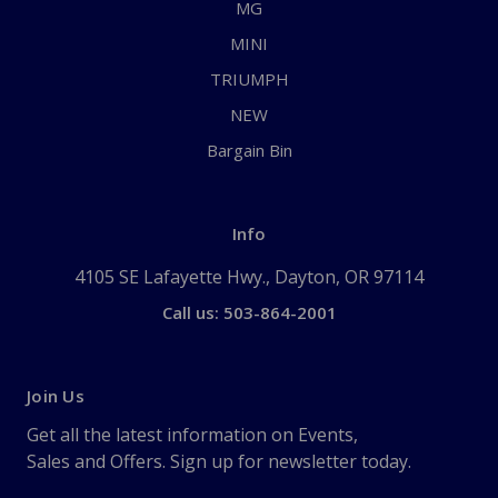
MG
MINI
TRIUMPH
NEW
Bargain Bin
Info
4105 SE Lafayette Hwy., Dayton, OR 97114
Call us: 503-864-2001
Join Us
Get all the latest information on Events,
Sales and Offers. Sign up for newsletter today.