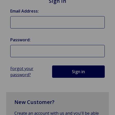
Sign in
Email Address:
Password:
Forgot your
password?
New Customer?
Create an account with us and you'll be able