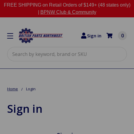
FREE SHIPPING on Retail Orders of $149+ (48 states only)
|
BPNW Club & Community
0
Sign in
Search
Home
Login
Sign in