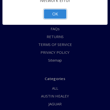
Network Error
QUICK ORDER
ABOUT US
OK
CONTACT US
FAQs
RETURNS
TERMS OF SERVICE
PRIVACY POLICY
Sitemap
Categories
ALL
AUSTIN HEALEY
JAGUAR