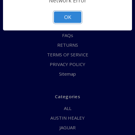
Network Error
QUICK ORDER
ABOUT US
OK
CONTACT US
FAQs
RETURNS
TERMS OF SERVICE
PRIVACY POLICY
Sitemap
Categories
ALL
AUSTIN HEALEY
JAGUAR