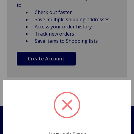
to:
Check out faster
Save multiple shipping addresses
Access your order history
Track new orders
Save items to Shopping lists
Create Account
Pages
Shipping Policy