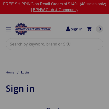
FREE SHIPPING on Retail Orders of $149+ (48 states only)
|
BPNW Club & Community
0
Sign in
Search
Home
Login
Sign in