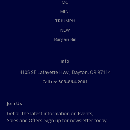
MG
MINI
TRIUMPH
NEW
Bargain Bin
Info
4105 SE Lafayette Hwy., Dayton, OR 97114
Call us: 503-864-2001
Join Us
Get all the latest information on Events,
Sales and Offers. Sign up for newsletter today.