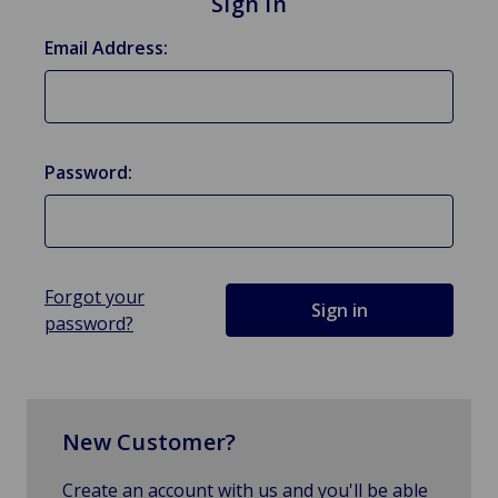
Sign in
Email Address:
Password:
Forgot your
password?
New Customer?
Create an account with us and you'll be able