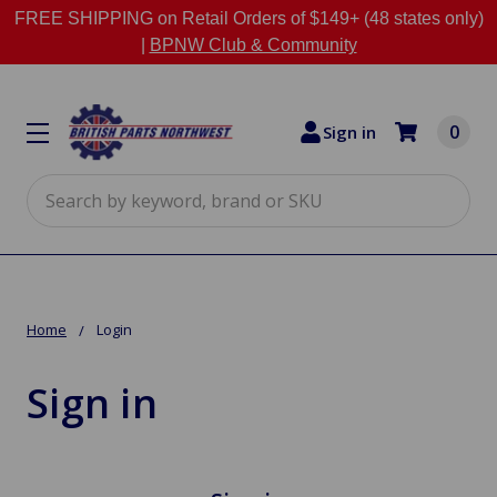
FREE SHIPPING on Retail Orders of $149+ (48 states only)
|
BPNW Club & Community
0
Sign in
Search
Home
Login
Sign in