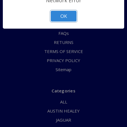
Network Error
QUICK ORDER
ABOUT US
OK
CONTACT US
FAQs
RETURNS
TERMS OF SERVICE
PRIVACY POLICY
Sitemap
Categories
ALL
AUSTIN HEALEY
JAGUAR