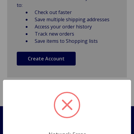
to:
Check out faster
Save multiple shipping addresses
Access your order history
Track new orders
Save items to Shopping lists
Create Account
Pages
Shipping Policy