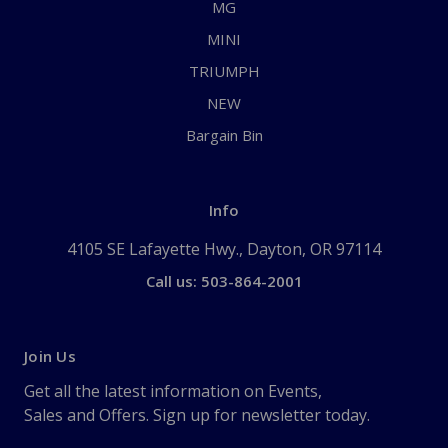
MG
MINI
TRIUMPH
NEW
Bargain Bin
Info
4105 SE Lafayette Hwy., Dayton, OR 97114
Call us: 503-864-2001
Join Us
Get all the latest information on Events,
Sales and Offers. Sign up for newsletter today.