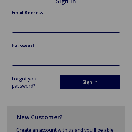
Sign in
Email Address:
Password:
Forgot your
password?
New Customer?
Create an account with us and you'll be able