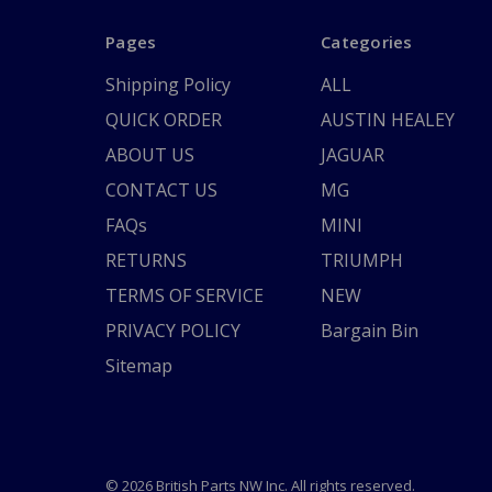
Pages
Categories
Shipping Policy
ALL
QUICK ORDER
AUSTIN HEALEY
ABOUT US
JAGUAR
CONTACT US
MG
FAQs
MINI
RETURNS
TRIUMPH
TERMS OF SERVICE
NEW
PRIVACY POLICY
Bargain Bin
Sitemap
© 2026 British Parts NW Inc. All rights reserved.