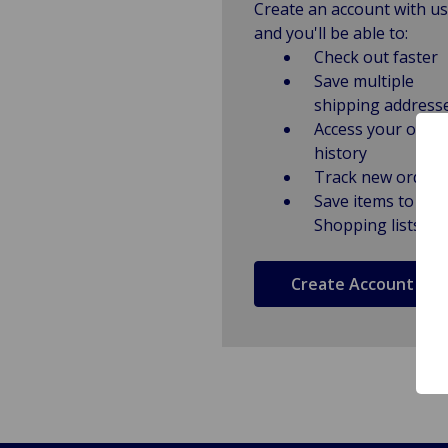
Create an account with us
and you'll be able to:
Check out faster
Save multiple
shipping address
Access your order
history
Track new orders
Save items to
Shopping lists
Create Account