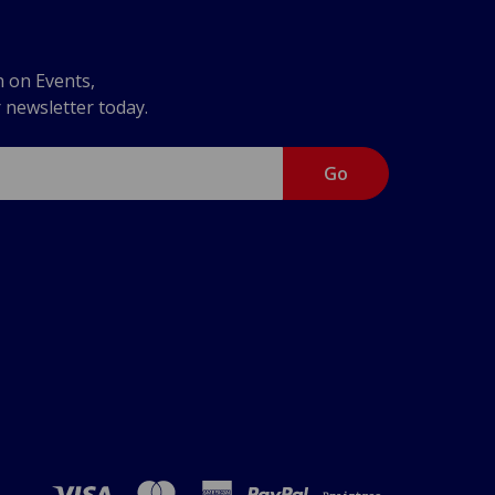
n on Events,
r newsletter today.