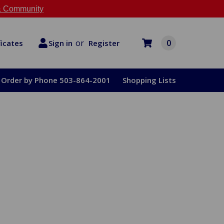
 Community
or
0
Register
ficates
Sign in
Order by Phone 503-864-2001
Shopping Lists