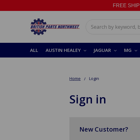
FREE SHIPPI
Search
ALL
AUSTIN HEALEY
JAGUAR
MG
Home
Login
Sign in
New Customer?