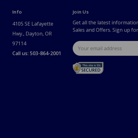
Info
Join Us
Get all the latest informatio
4105 SE Lafayette
Sales and Offers. Sign up fo
Hwy., Dayton, OR
97114
Email
Address
Call us: 503-864-2001