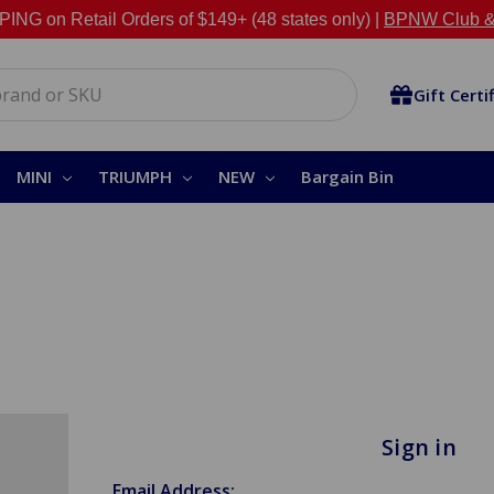
NG on Retail Orders of $149+ (48 states only) |
BPNW Club &
Gift Certi
MINI
TRIUMPH
NEW
Bargain Bin
Sign in
Email Address: