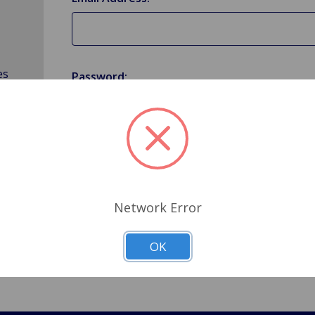
es
Password:
Forgot your password?
Network Error
OK