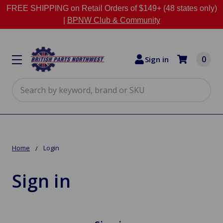
FREE SHIPPING on Retail Orders of $149+ (48 states only)
|
BPNW Club & Community
0
Sign in
Search
Home
Login
Sign in