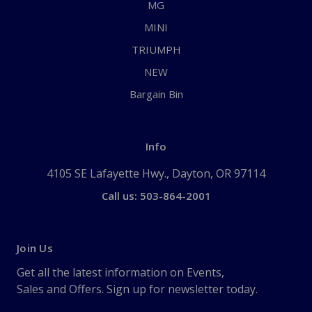
MG
MINI
TRIUMPH
NEW
Bargain Bin
Info
4105 SE Lafayette Hwy., Dayton, OR 97114
Call us: 503-864-2001
Join Us
Get all the latest information on Events,
Sales and Offers. Sign up for newsletter today.