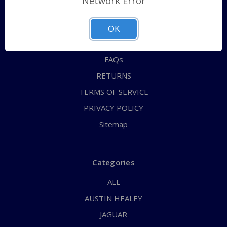
Network Error
QUICK ORDER
ABOUT US
OK
CONTACT US
FAQs
RETURNS
TERMS OF SERVICE
PRIVACY POLICY
Sitemap
Categories
ALL
AUSTIN HEALEY
JAGUAR