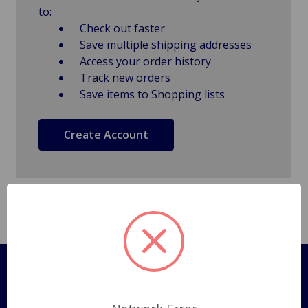
to:
Check out faster
Save multiple shipping addresses
Access your order history
Track new orders
Save items to Shopping lists
Create Account
Pages
Shipping Policy