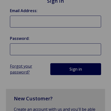
Sign in
Email Address:
Password:
Forgot your
password?
New Customer?
Create an account with us and you'll be able