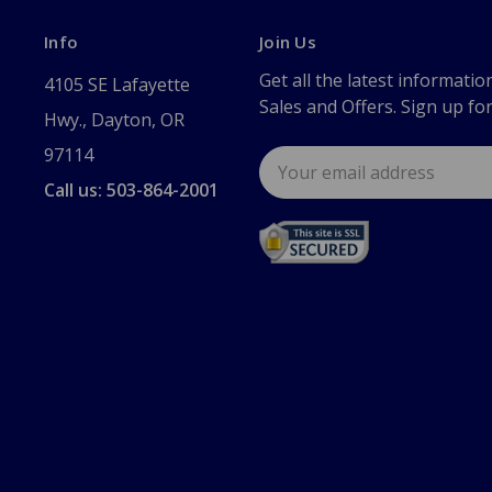
Info
Join Us
Get all the latest informatio
4105 SE Lafayette
Sales and Offers. Sign up fo
Hwy., Dayton, OR
97114
Email
Address
Call us: 503-864-2001