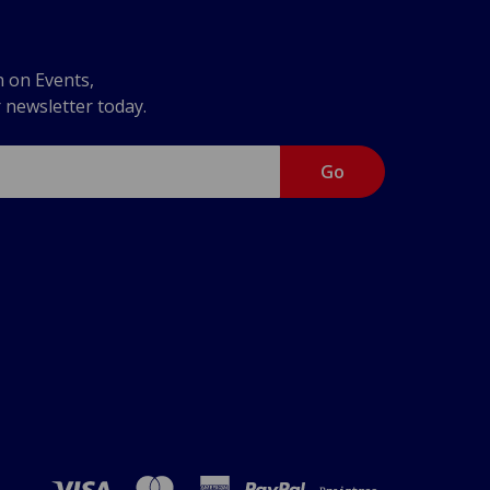
n on Events,
r newsletter today.