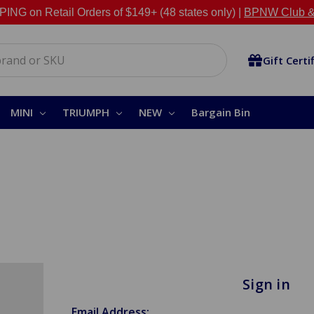
NG on Retail Orders of $149+ (48 states only) |
BPNW Club &
Gift Certi
MINI
TRIUMPH
NEW
Bargain Bin
Sign in
Email Address: