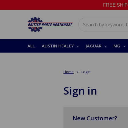
FREE SHIPPI
Search
ALL
AUSTIN HEALEY
JAGUAR
MG
Home
Login
Sign in
New Customer?