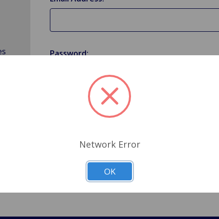
es
Password:
Forgot your password?
Network Error
OK