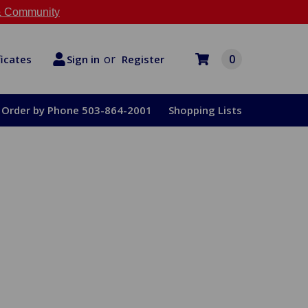
 Community
or
0
Register
ficates
Sign in
Order by Phone 503-864-2001
Shopping Lists