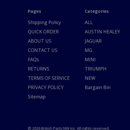
Pages
Categories
Shipping Policy
ALL
QUICK ORDER
AUSTIN HEALEY
ABOUT US
JAGUAR
CONTACT US
MG
FAQs
MINI
RETURNS
TRIUMPH
TERMS OF SERVICE
NEW
PRIVACY POLICY
Bargain Bin
Sitemap
© 2026 British Parts NW Inc. All rights reserved.