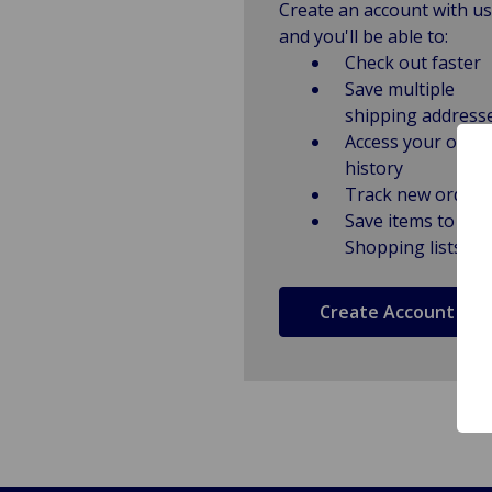
Create an account with us
and you'll be able to:
Check out faster
Save multiple
shipping address
Access your order
history
Track new orders
Save items to
Shopping lists
Create Account