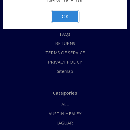
Network Error
QUICK ORDER
ABOUT US
OK
CONTACT US
FAQs
RETURNS
TERMS OF SERVICE
PRIVACY POLICY
Sitemap
Categories
ALL
AUSTIN HEALEY
JAGUAR