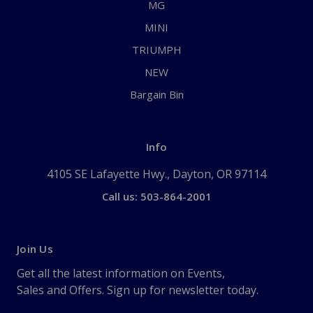
MG
MINI
TRIUMPH
NEW
Bargain Bin
Info
4105 SE Lafayette Hwy., Dayton, OR 97114
Call us: 503-864-2001
Join Us
Get all the latest information on Events,
Sales and Offers. Sign up for newsletter today.