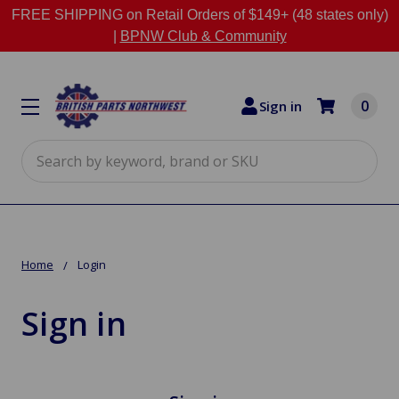
FREE SHIPPING on Retail Orders of $149+ (48 states only)
|
BPNW Club & Community
0
Sign in
Search
Home
Login
Sign in