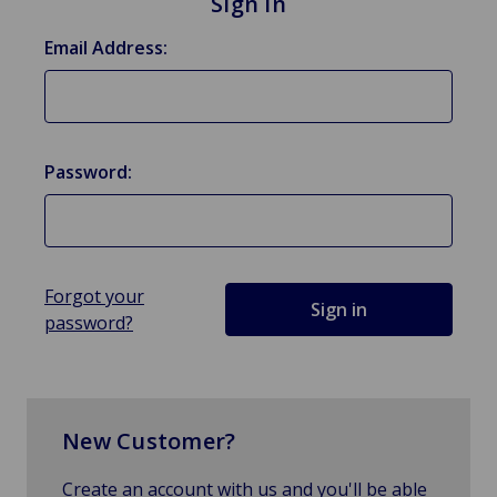
Sign in
Email Address:
Password:
Forgot your
password?
New Customer?
Create an account with us and you'll be able