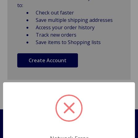
to:
Check out faster
Save multiple shipping addresses
Access your order history
Track new orders
Save items to Shopping lists
Create Account
Pages
Shipping Policy