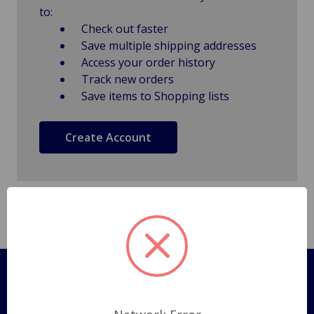
to:
Check out faster
Save multiple shipping addresses
Access your order history
Track new orders
Save items to Shopping lists
Create Account
Pages
Shipping Policy