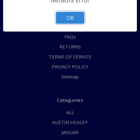
Network Error
QUICK ORDER
ABOUT US
OK
CONTACT US
FAQs
RETURNS
TERMS OF SERVICE
PRIVACY POLICY
Sitemap
Categories
ALL
AUSTIN HEALEY
JAGUAR