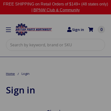
FREE SHIPPING on Retail Orders of $149+ (48 states only)
|
BPNW Club & Community
0
Sign in
Search
Home
Login
Sign in