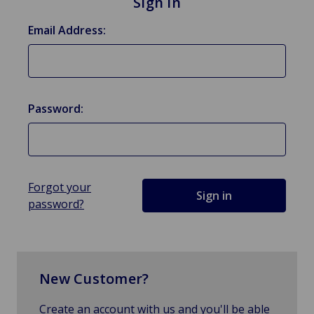
Sign in
Email Address:
Password:
Forgot your
password?
New Customer?
Create an account with us and you'll be able