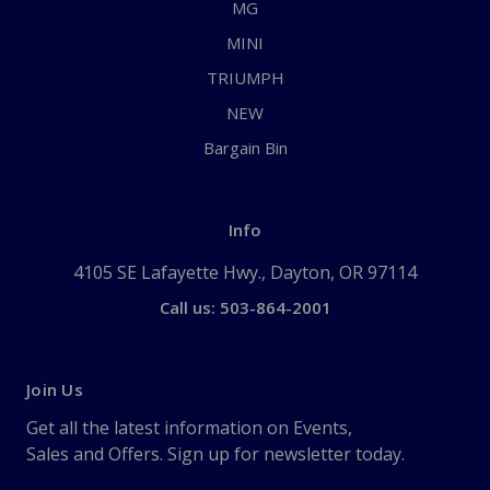
MG
MINI
TRIUMPH
NEW
Bargain Bin
Info
4105 SE Lafayette Hwy., Dayton, OR 97114
Call us: 503-864-2001
Join Us
Get all the latest information on Events,
Sales and Offers. Sign up for newsletter today.