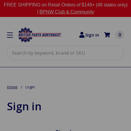
FREE SHIPPING on Retail Orders of $149+ (48 states only)
|
BPNW Club & Community
0
Sign in
Search
Home
Login
Sign in