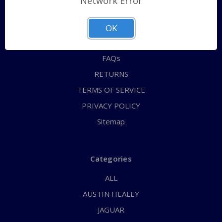
Network Error
QUICK ORDER
ABOUT US
OK
CONTACT US
FAQs
RETURNS
TERMS OF SERVICE
PRIVACY POLICY
Sitemap
Categories
ALL
AUSTIN HEALEY
JAGUAR