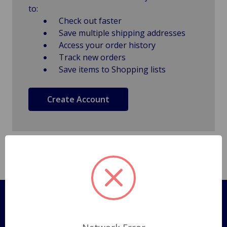
to:
Check out faster
Save multiple shipping addresses
Access your order history
Track new orders
Save items to Shopping lists
Create Account
Pages
Shipping Policy