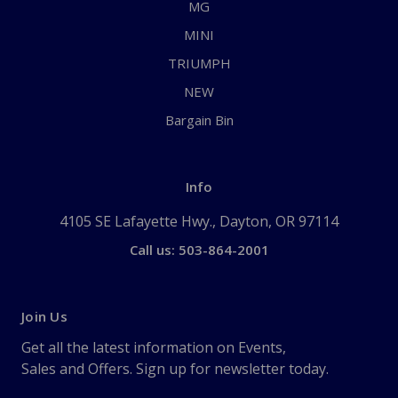
MG
MINI
TRIUMPH
NEW
Bargain Bin
Info
4105 SE Lafayette Hwy., Dayton, OR 97114
Call us: 503-864-2001
Join Us
Get all the latest information on Events,
Sales and Offers. Sign up for newsletter today.