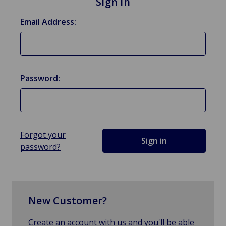
Sign in
Email Address:
Password:
Forgot your
password?
New Customer?
Create an account with us and you'll be able