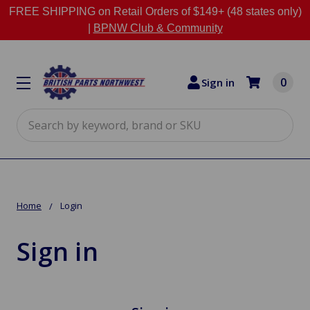
FREE SHIPPING on Retail Orders of $149+ (48 states only)
|
BPNW Club & Community
0
Sign in
Search
Home
Login
Sign in