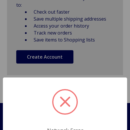
to:
Check out faster
Save multiple shipping addresses
Access your order history
Track new orders
Save items to Shopping lists
Create Account
Pages
Shipping Policy