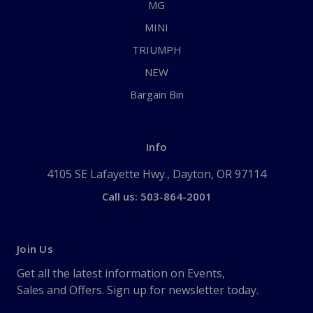
MG
MINI
TRIUMPH
NEW
Bargain Bin
Info
4105 SE Lafayette Hwy., Dayton, OR 97114
Call us: 503-864-2001
Join Us
Get all the latest information on Events,
Sales and Offers. Sign up for newsletter today.