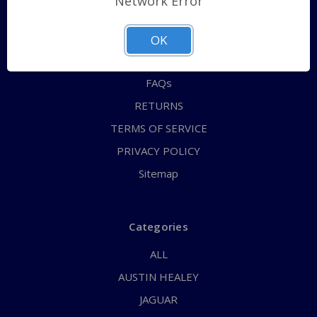
Network Error
QUICK ORDER
ABOUT US
OK
CONTACT US
FAQs
RETURNS
TERMS OF SERVICE
PRIVACY POLICY
Sitemap
Categories
ALL
AUSTIN HEALEY
JAGUAR