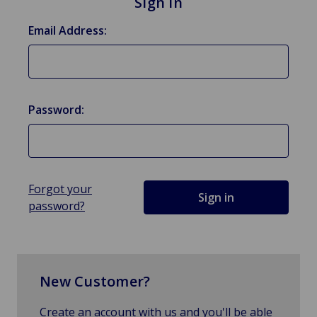
Sign in
Email Address:
Password:
Forgot your
password?
New Customer?
Create an account with us and you'll be able