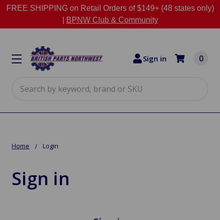
FREE SHIPPING on Retail Orders of $149+ (48 states only)
|
BPNW Club & Community
0
Sign in
Search
Home
Login
Sign in