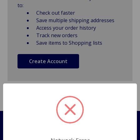
to:
Check out faster
Save multiple shipping addresses
Access your order history
Track new orders
Save items to Shopping lists
Create Account
Pages
Shipping Policy