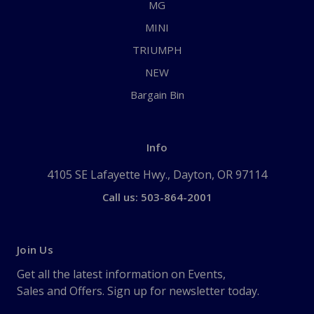
MG
MINI
TRIUMPH
NEW
Bargain Bin
Info
4105 SE Lafayette Hwy., Dayton, OR 97114
Call us: 503-864-2001
Join Us
Get all the latest information on Events,
Sales and Offers. Sign up for newsletter today.