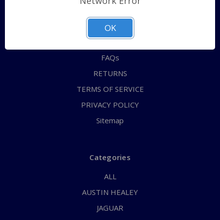
Network Error
QUICK ORDER
ABOUT US
OK
CONTACT US
FAQs
RETURNS
TERMS OF SERVICE
PRIVACY POLICY
Sitemap
Categories
ALL
AUSTIN HEALEY
JAGUAR