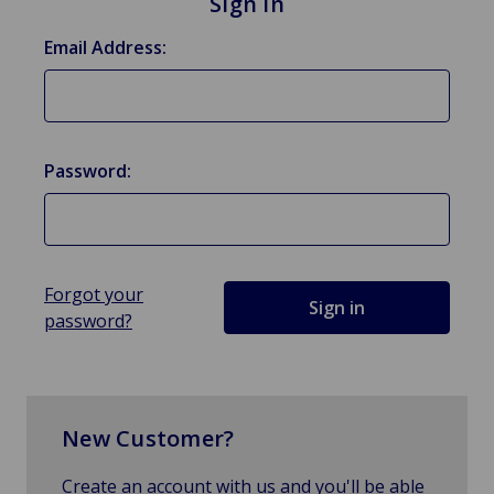
Sign in
Email Address:
Password:
Forgot your
password?
New Customer?
Create an account with us and you'll be able