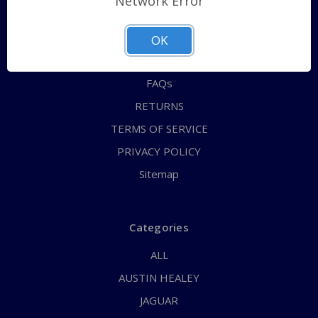
Network Error
QUICK ORDER
ABOUT US
OK
CONTACT US
FAQs
RETURNS
TERMS OF SERVICE
PRIVACY POLICY
Sitemap
Categories
ALL
AUSTIN HEALEY
JAGUAR