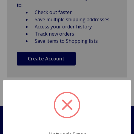
to:
Check out faster
Save multiple shipping addresses
Access your order history
Track new orders
Save items to Shopping lists
Create Account
Pages
Shipping Policy