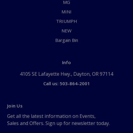
MG
MINI
TRIUMPH
NEW
Bargain Bin
Info
4105 SE Lafayette Hwy., Dayton, OR 97114
Call us: 503-864-2001
Join Us
Get all the latest information on Events,
Sales and Offers. Sign up for newsletter today.