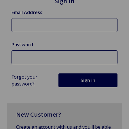
Sign in
Email Address:
Password:
Forgot your
password?
New Customer?
Create an account with us and you'll be able