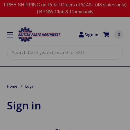
FREE SHIPPING on Retail Orders of $149+ (48 states only)
|
BPNW Club & Community
0
Sign in
Search
Home
Login
Sign in