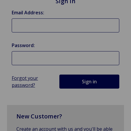
Sign in
Email Address:
Password:
Forgot your
password?
New Customer?
Create an account with us and you'll be able