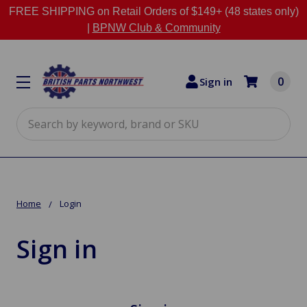
FREE SHIPPING on Retail Orders of $149+ (48 states only)
|
BPNW Club & Community
0
Sign in
Search
Home
Login
Sign in