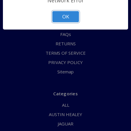
Network Error
QUICK ORDER
ABOUT US
OK
CONTACT US
FAQs
RETURNS
TERMS OF SERVICE
PRIVACY POLICY
Sitemap
Categories
ALL
AUSTIN HEALEY
JAGUAR