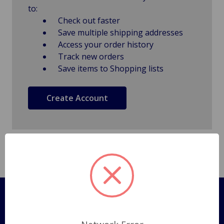
to:
Check out faster
Save multiple shipping addresses
Access your order history
Track new orders
Save items to Shopping lists
Create Account
Pages
Shipping Policy