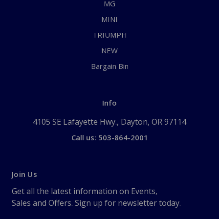
MG
MINI
TRIUMPH
NEW
Bargain Bin
Info
4105 SE Lafayette Hwy., Dayton, OR 97114
Call us: 503-864-2001
Join Us
Get all the latest information on Events,
Sales and Offers. Sign up for newsletter today.