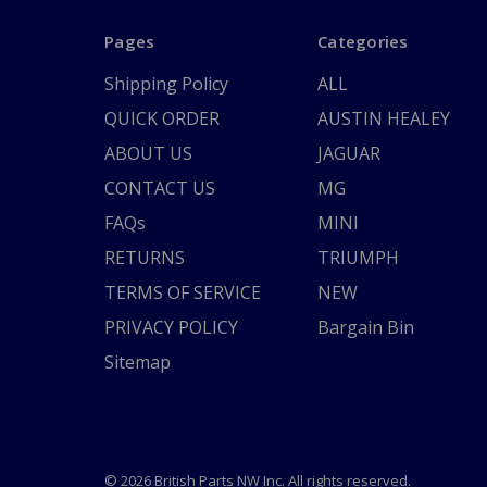
Pages
Categories
Shipping Policy
ALL
QUICK ORDER
AUSTIN HEALEY
ABOUT US
JAGUAR
CONTACT US
MG
FAQs
MINI
RETURNS
TRIUMPH
TERMS OF SERVICE
NEW
PRIVACY POLICY
Bargain Bin
Sitemap
© 2026 British Parts NW Inc. All rights reserved.