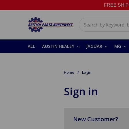
FREE SHIPPI
Search
ALL
AUSTIN HEALEY
JAGUAR
MG
Home
Login
Sign in
New Customer?