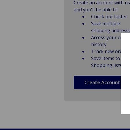
Create an account with us
and you'll be able to:
Check out faster
Save multiple
shipping address
Access your order
history
Track new orders
Save items to
Shopping lists
Create Account