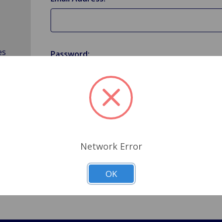
es
Password:
Forgot your password?
Network Error
OK