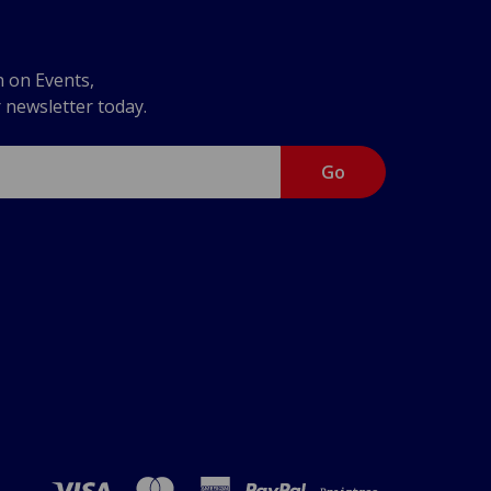
n on Events,
r newsletter today.