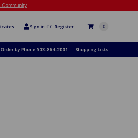
 Community
or
0
Register
ficates
Sign in
Order by Phone 503-864-2001
Shopping Lists