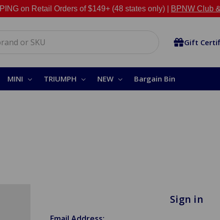
NG on Retail Orders of $149+ (48 states only) |
BPNW Club &
Gift Certi
MINI
TRIUMPH
NEW
Bargain Bin
Sign in
Email Address: