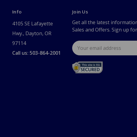
Info
Join Us
Get all the latest informatio
4105 SE Lafayette
Sales and Offers. Sign up fo
Hwy., Dayton, OR
97114
Email
Address
Call us: 503-864-2001