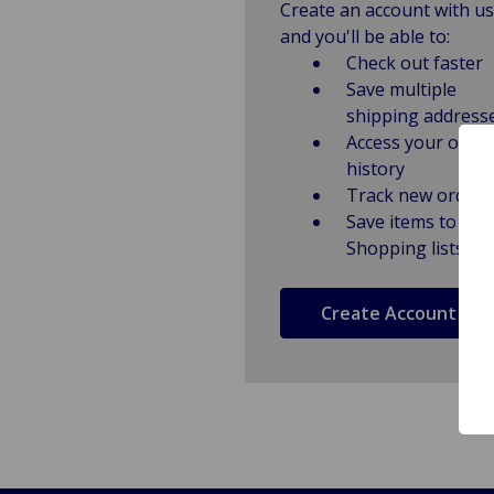
Create an account with us
and you'll be able to:
Check out faster
Save multiple
shipping address
Access your order
history
Track new orders
Save items to
Shopping lists
Create Account