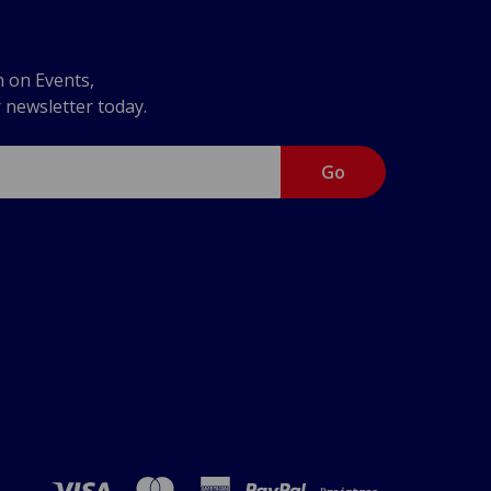
n on Events,
r newsletter today.