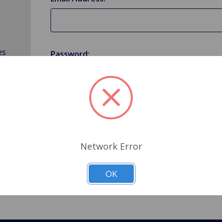
es
Password:
Forgot your password?
Network Error
OK