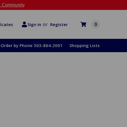
 Community
or
0
Register
ficates
Sign in
Order by Phone 503-864-2001
Shopping Lists