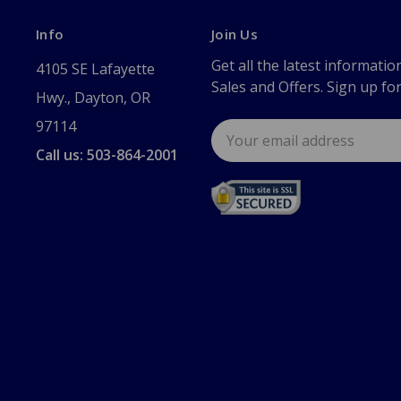
Info
Join Us
Get all the latest informatio
4105 SE Lafayette
Sales and Offers. Sign up fo
Hwy., Dayton, OR
97114
Email
Address
Call us: 503-864-2001