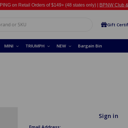
NG on Retail Orders of $149+ (48 states only) |
BPNW Club &
Gift Certi
MINI
TRIUMPH
NEW
Bargain Bin
Sign in
Email Address: