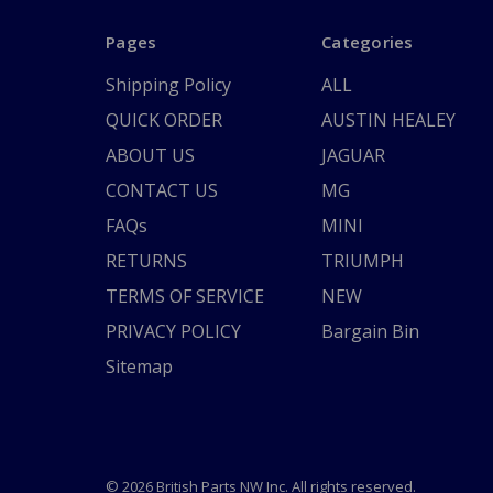
Pages
Categories
Shipping Policy
ALL
QUICK ORDER
AUSTIN HEALEY
ABOUT US
JAGUAR
CONTACT US
MG
FAQs
MINI
RETURNS
TRIUMPH
TERMS OF SERVICE
NEW
PRIVACY POLICY
Bargain Bin
Sitemap
© 2026 British Parts NW Inc. All rights reserved.