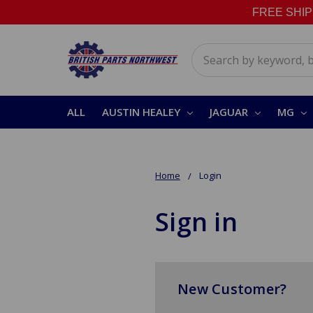
FREE SHIPPI
Search
ALL
AUSTIN HEALEY
JAGUAR
MG
Home
Login
Sign in
New Customer?