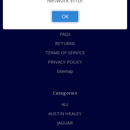
Network Error
QUICK ORDER
ABOUT US
OK
CONTACT US
FAQs
RETURNS
TERMS OF SERVICE
PRIVACY POLICY
Sitemap
Categories
ALL
AUSTIN HEALEY
JAGUAR