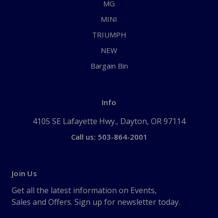
MG
MINI
TRIUMPH
NEW
Bargain Bin
Info
4105 SE Lafayette Hwy., Dayton, OR 97114
Call us: 503-864-2001
Join Us
Get all the latest information on Events,
Sales and Offers. Sign up for newsletter today.