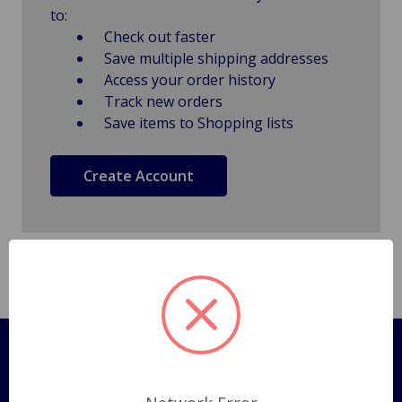
to:
Check out faster
Save multiple shipping addresses
Access your order history
Track new orders
Save items to Shopping lists
Create Account
Pages
Shipping Policy