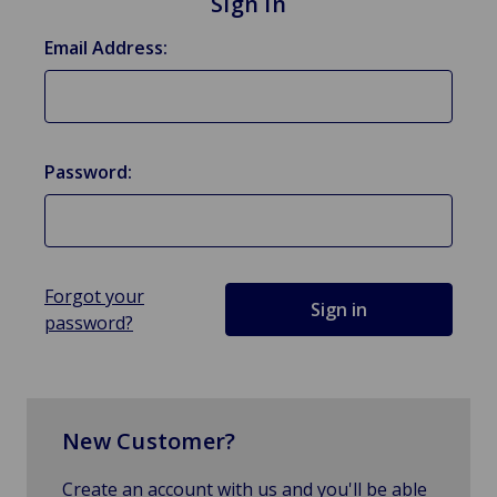
Sign in
Email Address:
Password:
Forgot your
password?
New Customer?
Create an account with us and you'll be able