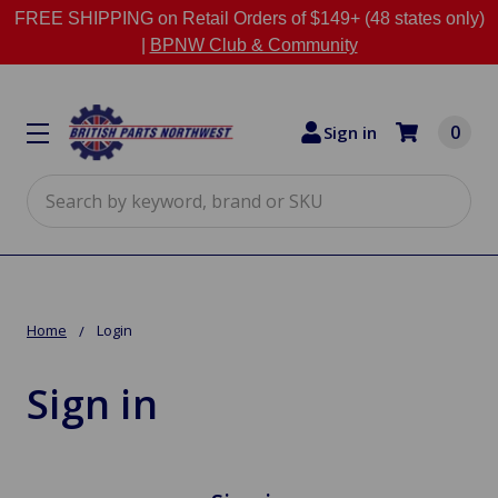
FREE SHIPPING on Retail Orders of $149+ (48 states only)
|
BPNW Club & Community
0
Sign in
Search
Home
Login
Sign in