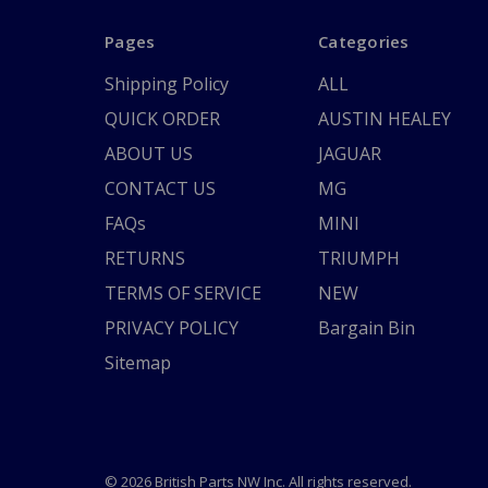
Pages
Categories
Shipping Policy
ALL
QUICK ORDER
AUSTIN HEALEY
ABOUT US
JAGUAR
CONTACT US
MG
FAQs
MINI
RETURNS
TRIUMPH
TERMS OF SERVICE
NEW
PRIVACY POLICY
Bargain Bin
Sitemap
© 2026 British Parts NW Inc. All rights reserved.