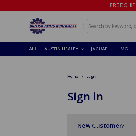
FREE SHIPPI
Search
ALL
AUSTIN HEALEY
JAGUAR
MG
Home
Login
Sign in
New Customer?