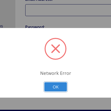
es
Password:
Forgot your password?
Network Error
OK