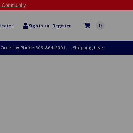
 Community
or
0
Register
ficates
Sign in
Order by Phone 503-864-2001
Shopping Lists