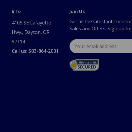
Info
Join Us
Get all the latest informatio
4105 SE Lafayette
Sales and Offers. Sign up fo
Hwy., Dayton, OR
97114
Email
Address
Call us: 503-864-2001