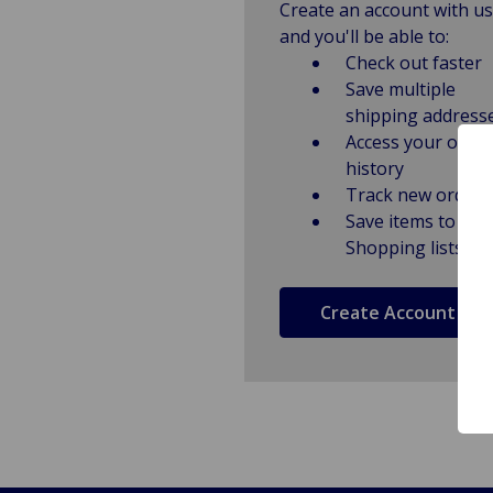
Create an account with us
and you'll be able to:
Check out faster
Save multiple
shipping address
Access your order
history
Track new orders
Save items to
Shopping lists
Create Account