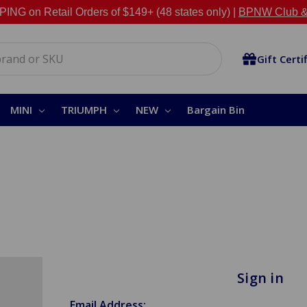
NG on Retail Orders of $149+ (48 states only) |
BPNW Club &
Gift Certi
MINI
TRIUMPH
NEW
Bargain Bin
Sign in
Email Address: