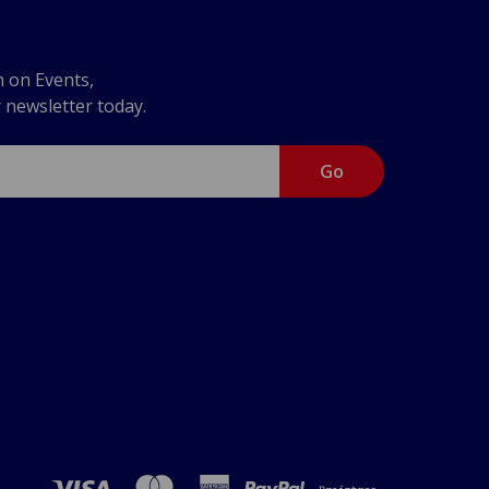
n on Events,
r newsletter today.