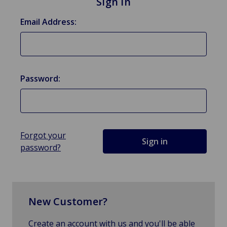
Sign in
Email Address:
Password:
Forgot your
password?
New Customer?
Create an account with us and you'll be able