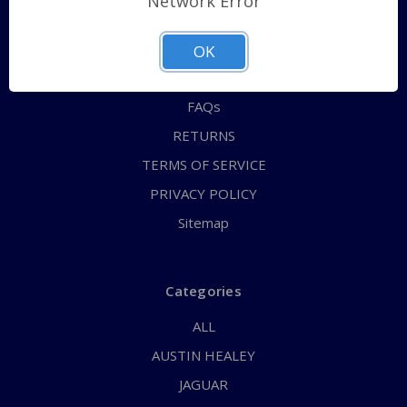
Network Error
QUICK ORDER
ABOUT US
OK
CONTACT US
FAQs
RETURNS
TERMS OF SERVICE
PRIVACY POLICY
Sitemap
Categories
ALL
AUSTIN HEALEY
JAGUAR