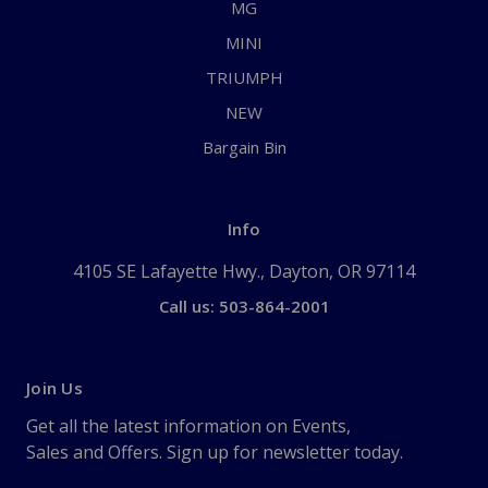
MG
MINI
TRIUMPH
NEW
Bargain Bin
Info
4105 SE Lafayette Hwy., Dayton, OR 97114
Call us: 503-864-2001
Join Us
Get all the latest information on Events,
Sales and Offers. Sign up for newsletter today.