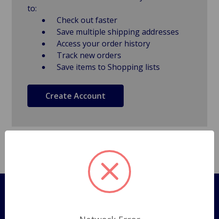
to:
Check out faster
Save multiple shipping addresses
Access your order history
Track new orders
Save items to Shopping lists
Create Account
Pages
Shipping Policy