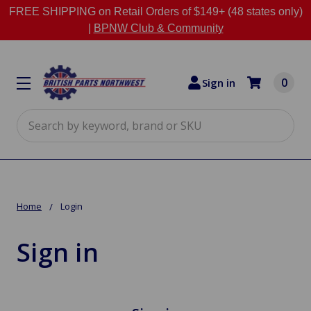
FREE SHIPPING on Retail Orders of $149+ (48 states only)
|
BPNW Club & Community
0
Sign in
Search
Home
Login
Sign in