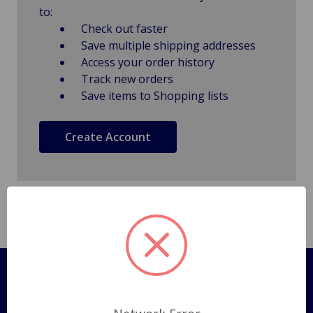
to:
Check out faster
Save multiple shipping addresses
Access your order history
Track new orders
Save items to Shopping lists
Create Account
Pages
Shipping Policy