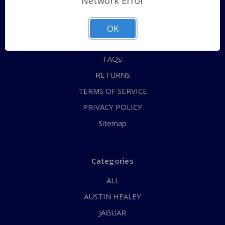
Network Error
QUICK ORDER
ABOUT US
OK
CONTACT US
FAQs
RETURNS
TERMS OF SERVICE
PRIVACY POLICY
Sitemap
Categories
ALL
AUSTIN HEALEY
JAGUAR