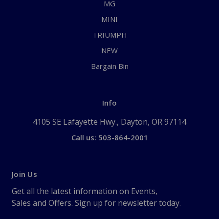
MG
MINI
TRIUMPH
NEW
Bargain Bin
Info
4105 SE Lafayette Hwy., Dayton, OR 97114
Call us: 503-864-2001
Join Us
Get all the latest information on Events,
Sales and Offers. Sign up for newsletter today.