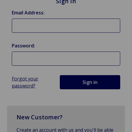
Sign in
Email Address:
Password:
Forgot your
password?
New Customer?
Create an account with us and you'll be able