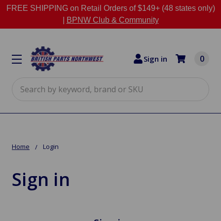
FREE SHIPPING on Retail Orders of $149+ (48 states only)
|
BPNW Club & Community
0
Sign in
Search
Home
Login
Sign in