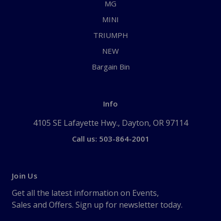
MG
MINI
TRIUMPH
NEW
Bargain Bin
Info
4105 SE Lafayette Hwy., Dayton, OR 97114
Call us: 503-864-2001
Join Us
Get all the latest information on Events,
Sales and Offers. Sign up for newsletter today.