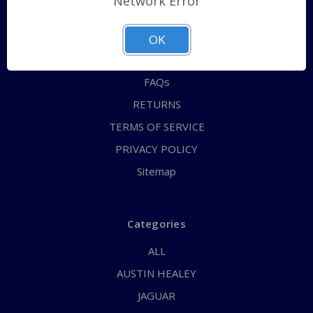
Network Error
QUICK ORDER
ABOUT US
OK
CONTACT US
FAQs
RETURNS
TERMS OF SERVICE
PRIVACY POLICY
Sitemap
Categories
ALL
AUSTIN HEALEY
JAGUAR