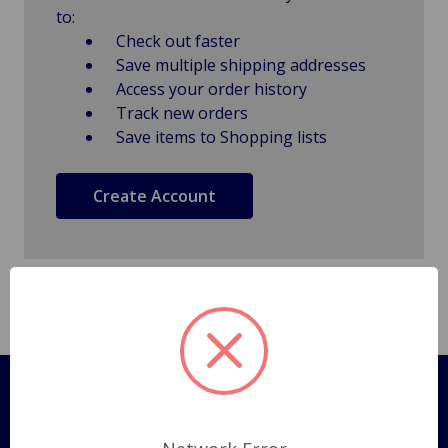
to:
Check out faster
Save multiple shipping addresses
Access your order history
Track new orders
Save items to Shopping lists
Create Account
Pages
Shipping Policy