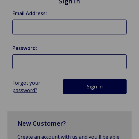
Sign in
Email Address:
Password:
Forgot your
password?
New Customer?
Create an account with us and you'll be able