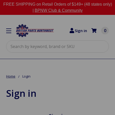
FREE SHIPPING on Retail Orders of $149+ (48 states only)
|
BPNW Club & Community
0
Sign in
Search
Home
Login
Sign in