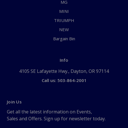
MG
MINI
TRIUMPH
NEW
Bargain Bin
Info
4105 SE Lafayette Hwy., Dayton, OR 97114
Call us: 503-864-2001
Join Us
Get all the latest information on Events,
Sales and Offers. Sign up for newsletter today.