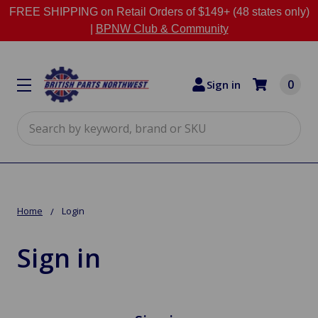
FREE SHIPPING on Retail Orders of $149+ (48 states only)
|
BPNW Club & Community
0
Sign in
Search
Home
Login
Sign in