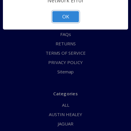
Network Error
QUICK ORDER
ABOUT US
OK
CONTACT US
FAQs
RETURNS
TERMS OF SERVICE
PRIVACY POLICY
Sitemap
Categories
ALL
AUSTIN HEALEY
JAGUAR