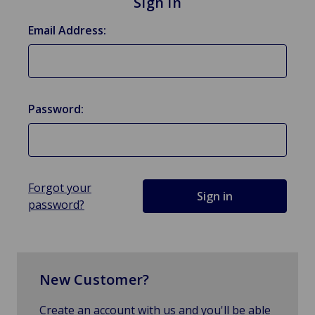
Sign in
Email Address:
Password:
Forgot your
password?
New Customer?
Create an account with us and you'll be able