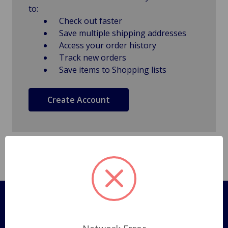
to:
Check out faster
Save multiple shipping addresses
Access your order history
Track new orders
Save items to Shopping lists
Create Account
Pages
Shipping Policy