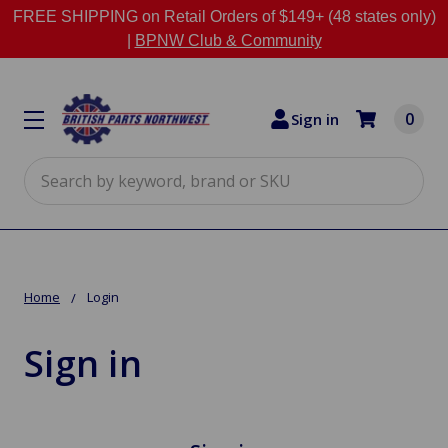
FREE SHIPPING on Retail Orders of $149+ (48 states only)
|
BPNW Club & Community
0
Sign in
Search
Home
Login
Sign in