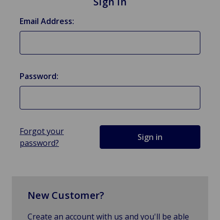
Sign in
Email Address:
Password:
Forgot your
password?
New Customer?
Create an account with us and you'll be able