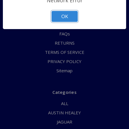
Network Error
QUICK ORDER
ABOUT US
OK
CONTACT US
FAQs
RETURNS
TERMS OF SERVICE
PRIVACY POLICY
Sitemap
Categories
ALL
AUSTIN HEALEY
JAGUAR