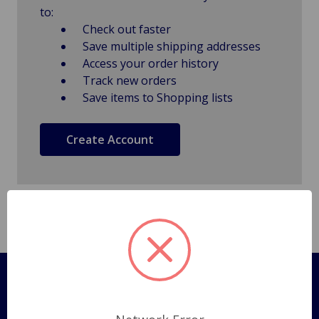
to:
Check out faster
Save multiple shipping addresses
Access your order history
Track new orders
Save items to Shopping lists
Create Account
Pages
Shipping Policy