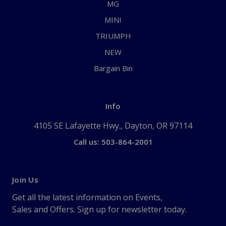
MG
MINI
TRIUMPH
NEW
Bargain Bin
Info
4105 SE Lafayette Hwy., Dayton, OR 97114
Call us: 503-864-2001
Join Us
Get all the latest information on Events,
Sales and Offers. Sign up for newsletter today.