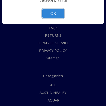
Network Error
QUICK ORDER
ABOUT US
OK
CONTACT US
FAQs
RETURNS
TERMS OF SERVICE
PRIVACY POLICY
Sitemap
Categories
ALL
AUSTIN HEALEY
JAGUAR