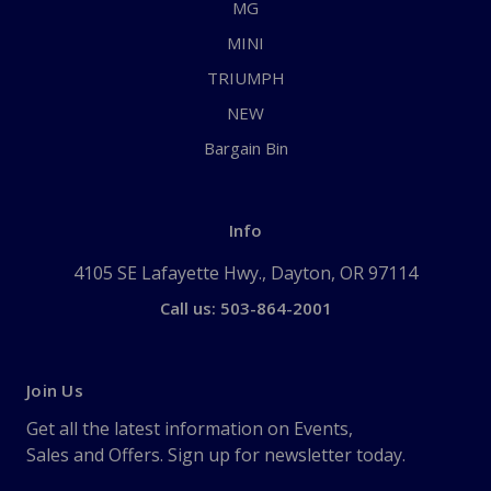
MG
MINI
TRIUMPH
NEW
Bargain Bin
Info
4105 SE Lafayette Hwy., Dayton, OR 97114
Call us: 503-864-2001
Join Us
Get all the latest information on Events,
Sales and Offers. Sign up for newsletter today.