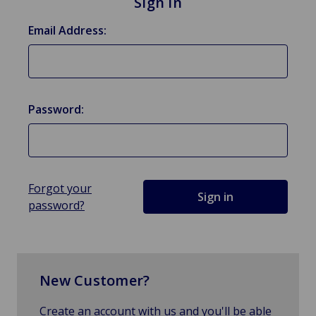
Sign in
Email Address:
Password:
Forgot your
password?
New Customer?
Create an account with us and you'll be able