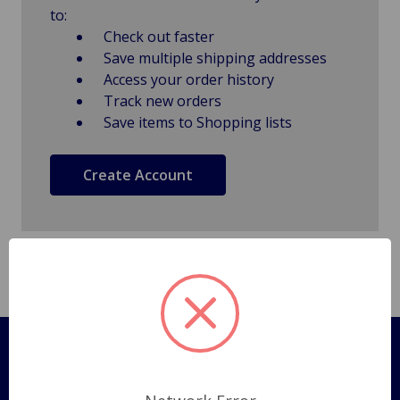
to:
Check out faster
Save multiple shipping addresses
Access your order history
Track new orders
Save items to Shopping lists
Create Account
Pages
Shipping Policy