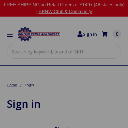
FREE SHIPPING on Retail Orders of $149+ (48 states only)
|
BPNW Club & Community
0
Sign in
Search
Home
Login
Sign in