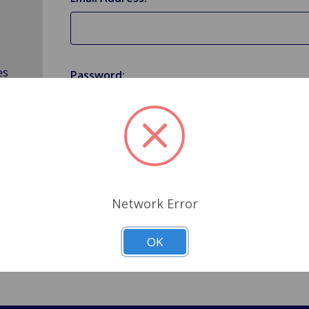
es
Password:
Forgot your password?
Network Error
OK