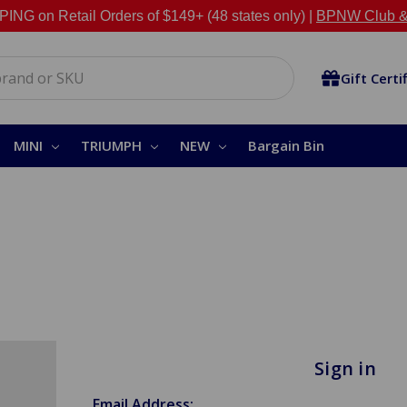
NG on Retail Orders of $149+ (48 states only) |
BPNW Club &
Gift Certi
MINI
TRIUMPH
NEW
Bargain Bin
Sign in
Email Address: