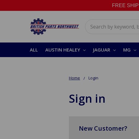
FREE SHIPPI
Search
ALL
AUSTIN HEALEY
JAGUAR
MG
Home
Login
Sign in
New Customer?