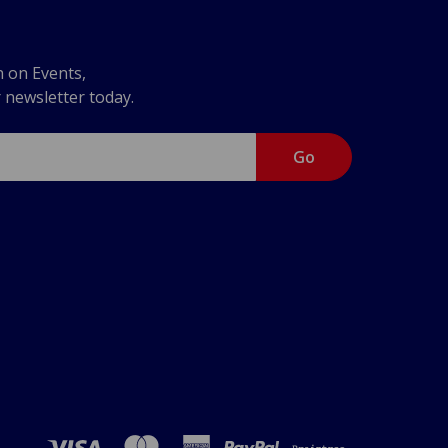
n on Events,
r newsletter today.