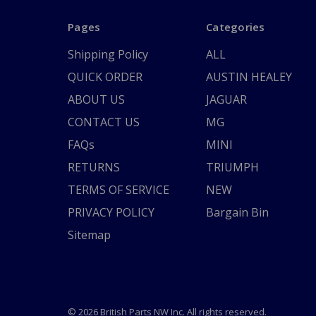
Pages
Categories
Shipping Policy
ALL
QUICK ORDER
AUSTIN HEALEY
ABOUT US
JAGUAR
CONTACT US
MG
FAQs
MINI
RETURNS
TRIUMPH
TERMS OF SERVICE
NEW
PRIVACY POLICY
Bargain Bin
Sitemap
© 2026 British Parts NW Inc. All rights reserved.