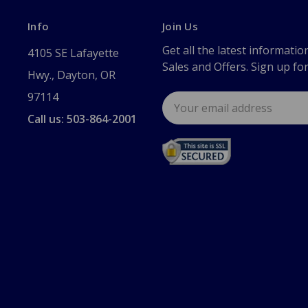
Info
Join Us
Get all the latest informatio
4105 SE Lafayette
Sales and Offers. Sign up fo
Hwy., Dayton, OR
97114
Email
Address
Call us: 503-864-2001