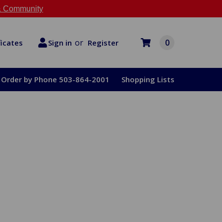
 Community
or
0
Register
ficates
Sign in
Order by Phone 503-864-2001
Shopping Lists