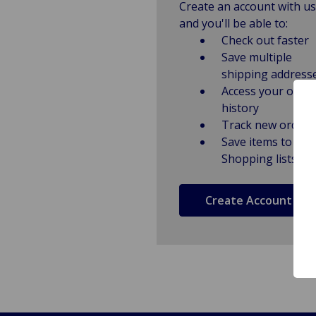
Create an account with us
and you'll be able to:
Check out faster
Save multiple
shipping address
Access your order
history
Track new orders
Save items to
Shopping lists
Create Account