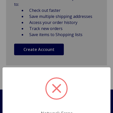
to:
Check out faster
Save multiple shipping addresses
Access your order history
Track new orders
Save items to Shopping lists
Create Account
Pages
Shipping Policy