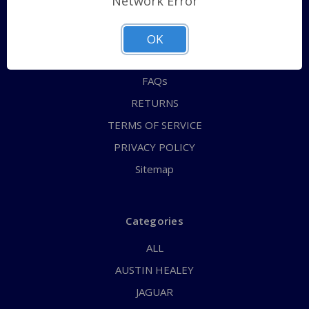
Network Error
QUICK ORDER
ABOUT US
OK
CONTACT US
FAQs
RETURNS
TERMS OF SERVICE
PRIVACY POLICY
Sitemap
Categories
ALL
AUSTIN HEALEY
JAGUAR