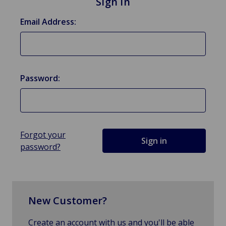
Sign in
Email Address:
Password:
Forgot your
password?
New Customer?
Create an account with us and you'll be able