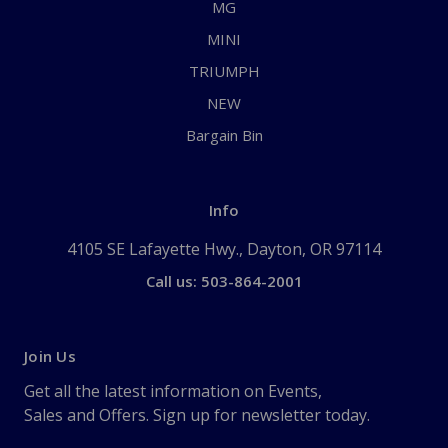
MG
MINI
TRIUMPH
NEW
Bargain Bin
Info
4105 SE Lafayette Hwy., Dayton, OR 97114
Call us: 503-864-2001
Join Us
Get all the latest information on Events,
Sales and Offers. Sign up for newsletter today.