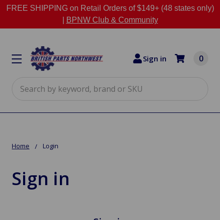
FREE SHIPPING on Retail Orders of $149+ (48 states only)
|
BPNW Club & Community
0
Sign in
Search
Home
Login
Sign in