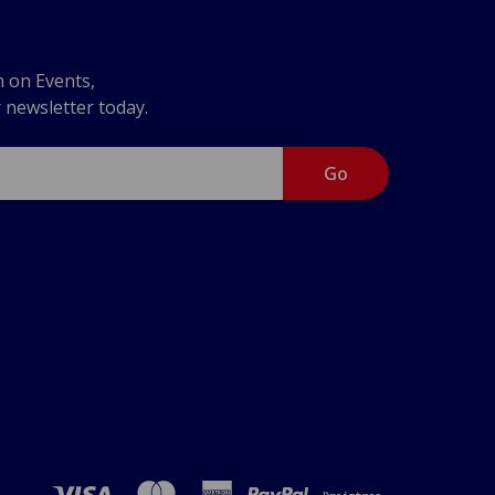
n on Events,
r newsletter today.