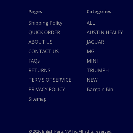
Pages
Categories
Shipping Policy
ALL
QUICK ORDER
AUSTIN HEALEY
ABOUT US
JAGUAR
CONTACT US
MG
FAQs
MINI
RETURNS
TRIUMPH
TERMS OF SERVICE
NEW
PRIVACY POLICY
Bargain Bin
Sitemap
© 2026 British Parts NW Inc. All rights reserved.