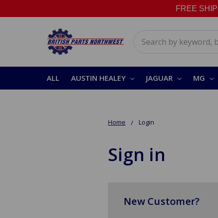
FREE SHIPPI
Search
ALL
AUSTIN HEALEY
JAGUAR
MG
Home
Login
Sign in
New Customer?