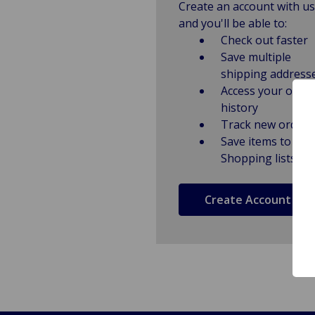
Create an account with us
and you'll be able to:
Check out faster
Save multiple
shipping address
Access your order
history
Track new orders
Save items to
Shopping lists
Create Account