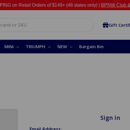
NG on Retail Orders of $149+ (48 states only) |
BPNW Club &
Gift Certi
MINI
TRIUMPH
NEW
Bargain Bin
Sign in
Email Address: