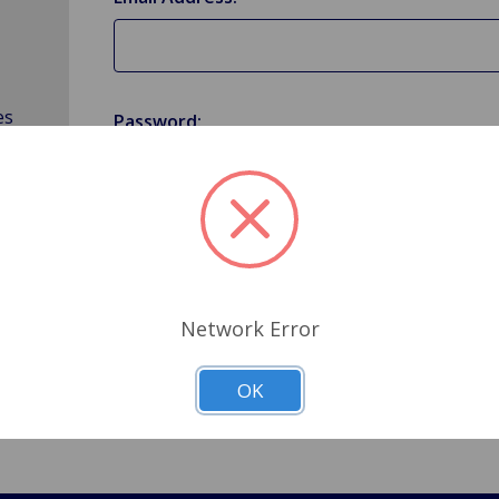
es
Password:
Forgot your password?
Network Error
OK