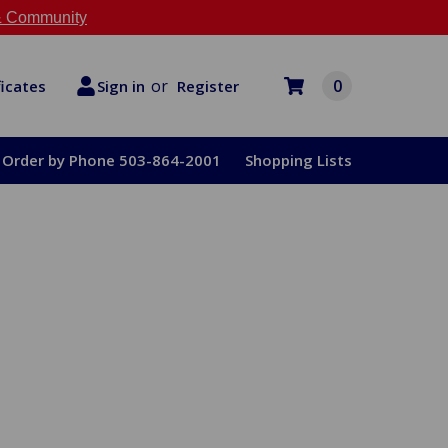
 Community
or
0
Register
ficates
Sign in
Order by Phone 503-864-2001
Shopping Lists