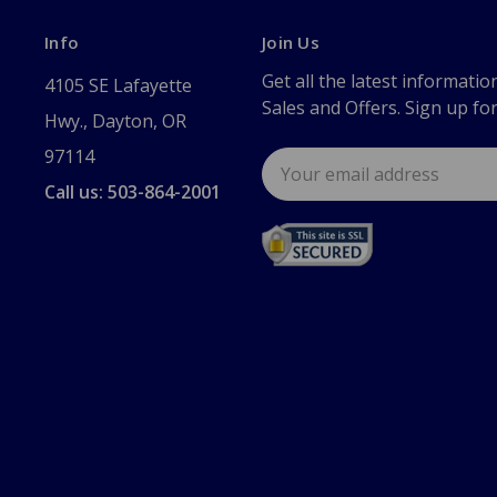
Info
Join Us
Get all the latest informatio
4105 SE Lafayette
Sales and Offers. Sign up fo
Hwy., Dayton, OR
97114
Email
Address
Call us: 503-864-2001