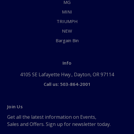
MG
MINI
TRIUMPH
NEW
Bargain Bin
Info
4105 SE Lafayette Hwy., Dayton, OR 97114
Call us: 503-864-2001
Join Us
Get all the latest information on Events,
Sales and Offers. Sign up for newsletter today.