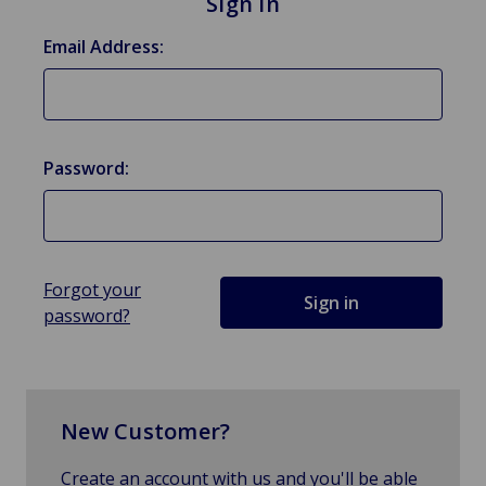
Sign in
Email Address:
Password:
Forgot your
password?
New Customer?
Create an account with us and you'll be able