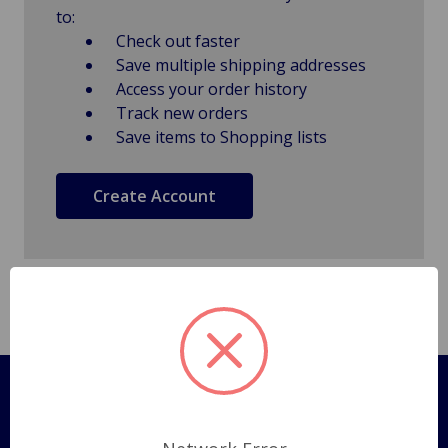
to:
Check out faster
Save multiple shipping addresses
Access your order history
Track new orders
Save items to Shopping lists
Create Account
Pages
Shipping Policy