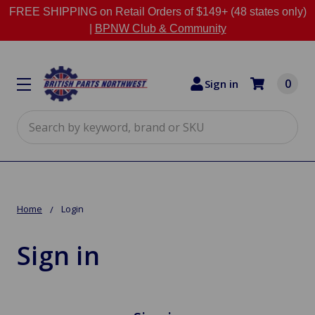
FREE SHIPPING on Retail Orders of $149+ (48 states only)
|
BPNW Club & Community
0
Sign in
Search
Home
Login
Sign in