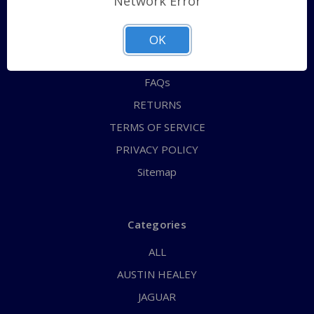
Network Error
QUICK ORDER
ABOUT US
OK
CONTACT US
FAQs
RETURNS
TERMS OF SERVICE
PRIVACY POLICY
Sitemap
Categories
ALL
AUSTIN HEALEY
JAGUAR