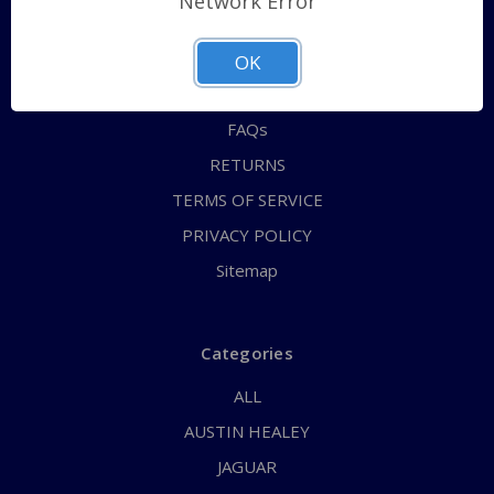
Network Error
QUICK ORDER
ABOUT US
OK
CONTACT US
FAQs
RETURNS
TERMS OF SERVICE
PRIVACY POLICY
Sitemap
Categories
ALL
AUSTIN HEALEY
JAGUAR