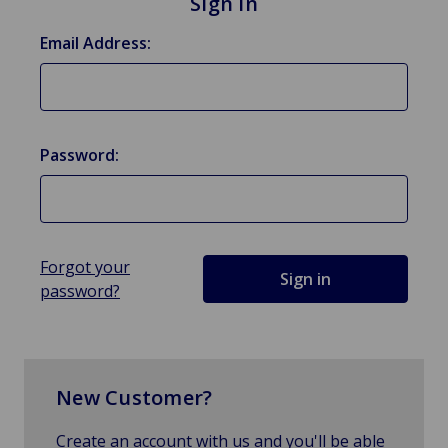
Sign in
Email Address:
Password:
Forgot your
password?
New Customer?
Create an account with us and you'll be able