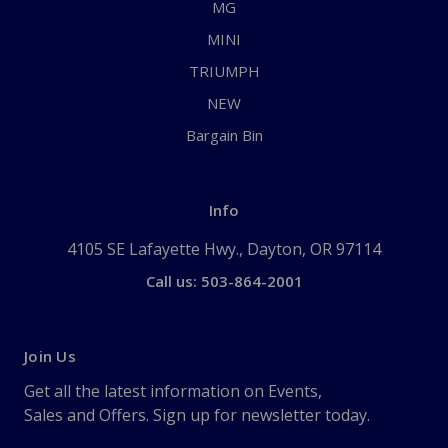
MG
MINI
TRIUMPH
NEW
Bargain Bin
Info
4105 SE Lafayette Hwy., Dayton, OR 97114
Call us: 503-864-2001
Join Us
Get all the latest information on Events,
Sales and Offers. Sign up for newsletter today.