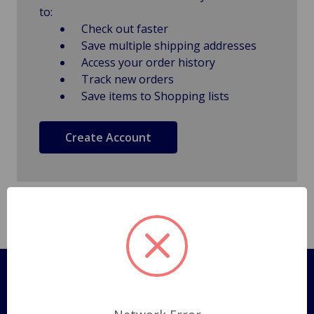
to:
Check out faster
Save multiple shipping addresses
Access your order history
Track new orders
Save items to Shopping lists
Create Account
Pages
Shipping Policy