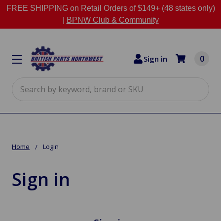
FREE SHIPPING on Retail Orders of $149+ (48 states only)
|
BPNW Club & Community
0
Sign in
Search
Home
Login
Sign in