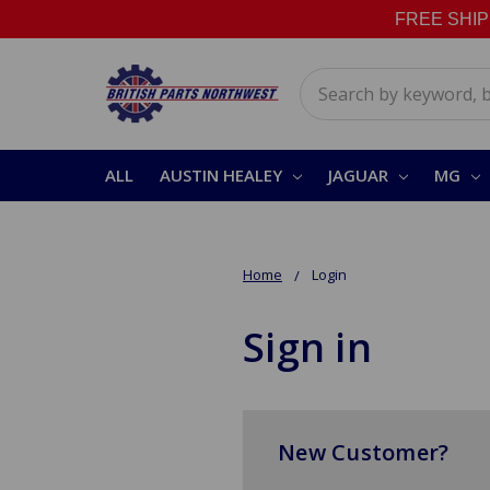
FREE SHIPPI
Search
ALL
AUSTIN HEALEY
JAGUAR
MG
Home
Login
Sign in
New Customer?