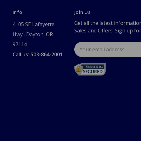
Info
Join Us
Get all the latest informatio
4105 SE Lafayette
Sales and Offers. Sign up fo
Hwy., Dayton, OR
97114
Email
Address
Call us: 503-864-2001