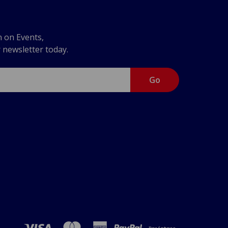
n on Events,
r newsletter today.