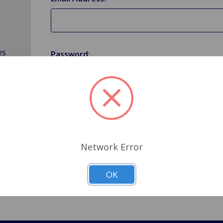
es
Password:
Forgot your password?
Network Error
OK