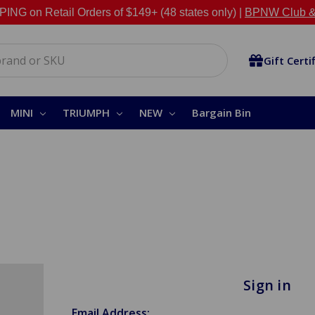
NG on Retail Orders of $149+ (48 states only) |
BPNW Club &
Gift Certi
MINI
TRIUMPH
NEW
Bargain Bin
Sign in
Email Address: