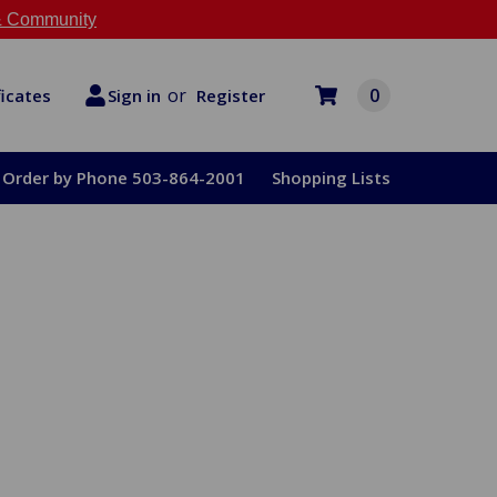
 Community
or
0
Register
ficates
Sign in
Order by Phone 503-864-2001
Shopping Lists