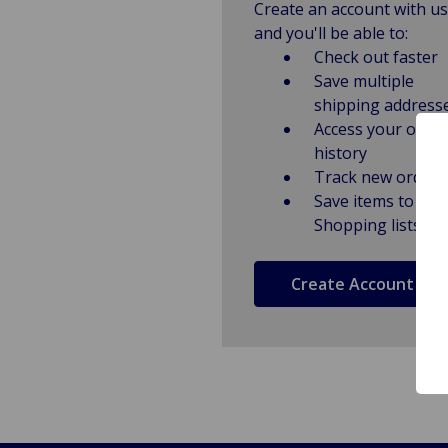
Create an account with us
and you'll be able to:
Check out faster
Save multiple
shipping address
Access your order
history
Track new orders
Save items to
Shopping lists
Create Account