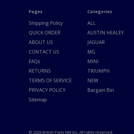
Pages
Categories
Shipping Policy
ALL
QUICK ORDER
AUSTIN HEALEY
ABOUT US
JAGUAR
CONTACT US
MG
FAQs
MINI
RETURNS
TRIUMPH
TERMS OF SERVICE
NEW
PRIVACY POLICY
Bargain Bin
Sitemap
© 2026 British Parts NW Inc. All rights reserved.