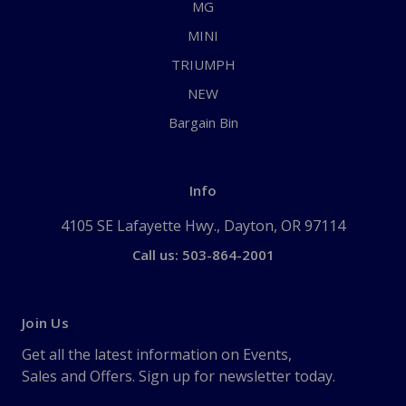
MG
MINI
TRIUMPH
NEW
Bargain Bin
Info
4105 SE Lafayette Hwy., Dayton, OR 97114
Call us: 503-864-2001
Join Us
Get all the latest information on Events,
Sales and Offers. Sign up for newsletter today.