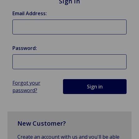
Sign in
Email Address:
Password:
Forgot your
password?
New Customer?
Create an account with us and you'll be able