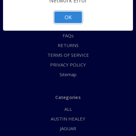
Network Error
QUICK ORDER
ABOUT US
OK
CONTACT US
FAQs
RETURNS
TERMS OF SERVICE
PRIVACY POLICY
Sitemap
Categories
ALL
AUSTIN HEALEY
JAGUAR