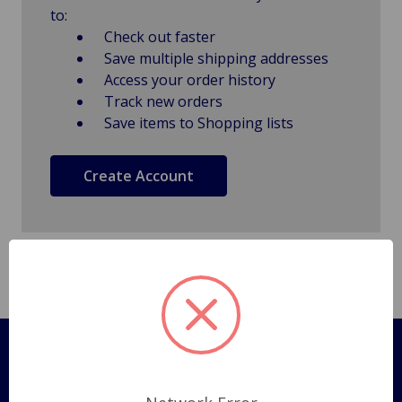
to:
Check out faster
Save multiple shipping addresses
Access your order history
Track new orders
Save items to Shopping lists
Create Account
Pages
Shipping Policy