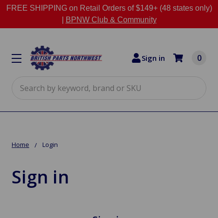
FREE SHIPPING on Retail Orders of $149+ (48 states only)
|
BPNW Club & Community
0
Sign in
Search
Home
Login
Sign in