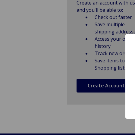
Create an account with us
and you'll be able to:
Check out faster
Save multiple
shipping address
Access your order
history
Track new orders
Save items to
Shopping lists
Create Account