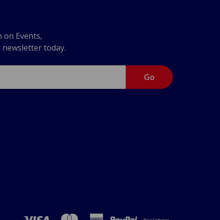
n on Events,
r newsletter today.