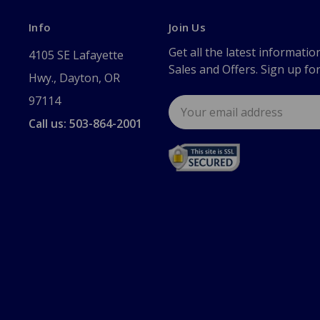
Info
Join Us
Get all the latest informatio
4105 SE Lafayette
Sales and Offers. Sign up fo
Hwy., Dayton, OR
97114
Email
Address
Call us: 503-864-2001