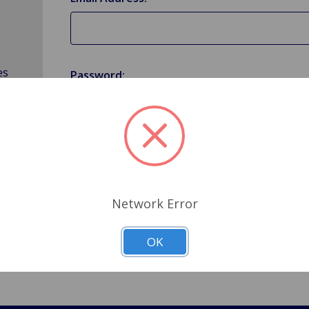
es
Password:
Forgot your password?
Network Error
OK