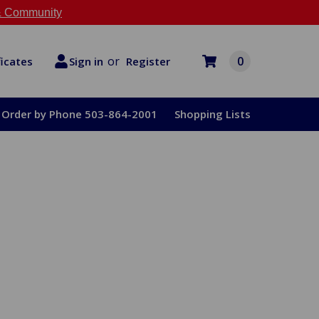
 Community
or
0
Register
ficates
Sign in
Order by Phone 503-864-2001
Shopping Lists