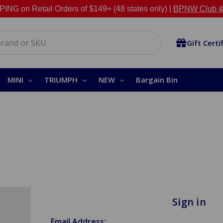
NG on Retail Orders of $149+ (48 states only) |
BPNW Club &
Gift Certi
MINI
TRIUMPH
NEW
Bargain Bin
Sign in
Email Address: