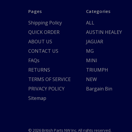
Pages
Categories
Shipping Policy
ALL
QUICK ORDER
AUSTIN HEALEY
ABOUT US
JAGUAR
CONTACT US
MG
FAQs
MINI
RETURNS
TRIUMPH
TERMS OF SERVICE
NEW
PRIVACY POLICY
Bargain Bin
Sitemap
© 2026 British Parts NW Inc. All rights reserved.