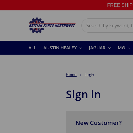
FREE SHIPPI
Search
ALL
AUSTIN HEALEY
JAGUAR
MG
Home
Login
Sign in
New Customer?