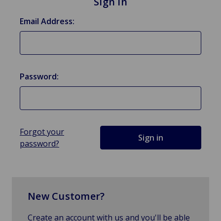
Sign in
Email Address:
Password:
Forgot your
password?
New Customer?
Create an account with us and you'll be able