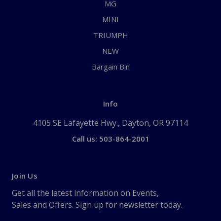
MG
MINI
TRIUMPH
NEW
Bargain Bin
Info
4105 SE Lafayette Hwy., Dayton, OR 97114
Call us: 503-864-2001
Join Us
Get all the latest information on Events,
Sales and Offers. Sign up for newsletter today.