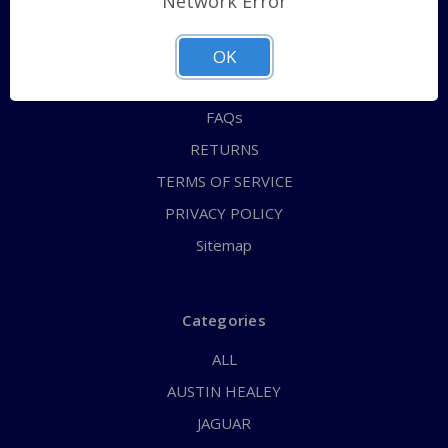
Network Error
QUICK ORDER
ABOUT US
OK
CONTACT US
FAQs
RETURNS
TERMS OF SERVICE
PRIVACY POLICY
Sitemap
Categories
ALL
AUSTIN HEALEY
JAGUAR