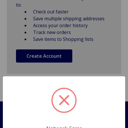
to:
Check out faster
Save multiple shipping addresses
Access your order history
Track new orders
Save items to Shopping lists
Create Account
Pages
Shipping Policy