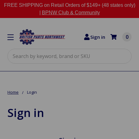
FREE SHIPPING on Retail Orders of $149+ (48 states only)
|
BPNW Club & Community
0
Sign in
Search
Home
Login
Sign in