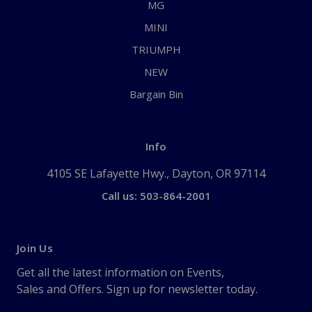
MG
MINI
TRIUMPH
NEW
Bargain Bin
Info
4105 SE Lafayette Hwy., Dayton, OR 97114
Call us: 503-864-2001
Join Us
Get all the latest information on Events,
Sales and Offers. Sign up for newsletter today.