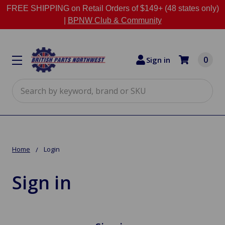
FREE SHIPPING on Retail Orders of $149+ (48 states only)
|
BPNW Club & Community
0
Sign in
Search
Home
Login
Sign in