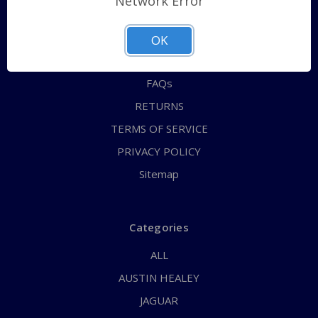
Network Error
QUICK ORDER
ABOUT US
OK
CONTACT US
FAQs
RETURNS
TERMS OF SERVICE
PRIVACY POLICY
Sitemap
Categories
ALL
AUSTIN HEALEY
JAGUAR