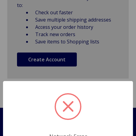
to:
Check out faster
Save multiple shipping addresses
Access your order history
Track new orders
Save items to Shopping lists
Create Account
Pages
Shipping Policy