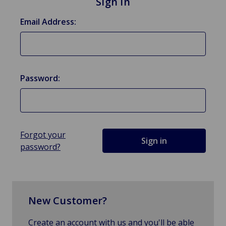
Sign in
Email Address:
Password:
Forgot your
password?
New Customer?
Create an account with us and you'll be able