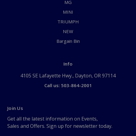
MG
MINI
TRIUMPH
NEW
Bargain Bin
Info
4105 SE Lafayette Hwy., Dayton, OR 97114
Call us: 503-864-2001
Join Us
Get all the latest information on Events,
Sales and Offers. Sign up for newsletter today.