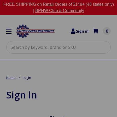
FREE SHIPPING on Retail Orders of $149+ (48 states only)
|
BPNW Club & Community
0
Sign in
Search
Home
Login
Sign in