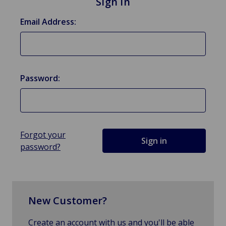
Sign in
Email Address:
Password:
Forgot your
password?
New Customer?
Create an account with us and you'll be able