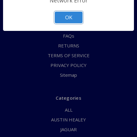
Network Error
QUICK ORDER
ABOUT US
OK
CONTACT US
FAQs
RETURNS
TERMS OF SERVICE
PRIVACY POLICY
Sitemap
Categories
ALL
AUSTIN HEALEY
JAGUAR