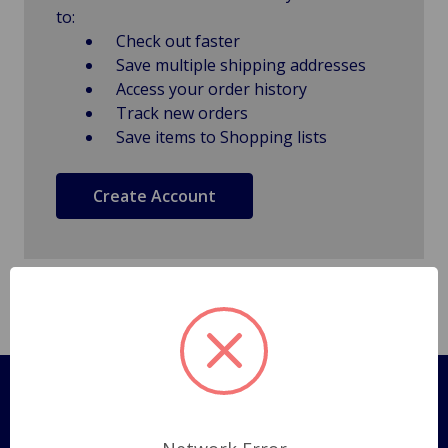
to:
Check out faster
Save multiple shipping addresses
Access your order history
Track new orders
Save items to Shopping lists
Create Account
Pages
Shipping Policy