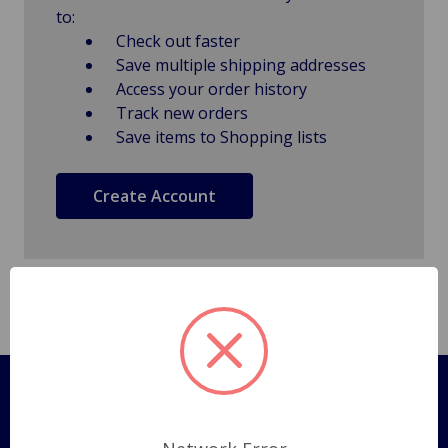
to:
Check out faster
Save multiple shipping addresses
Access your order history
Track new orders
Save items to Shopping lists
Create Account
Pages
Shipping Policy