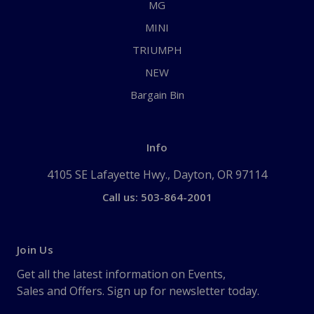
MG
MINI
TRIUMPH
NEW
Bargain Bin
Info
4105 SE Lafayette Hwy., Dayton, OR 97114
Call us: 503-864-2001
Join Us
Get all the latest information on Events,
Sales and Offers. Sign up for newsletter today.