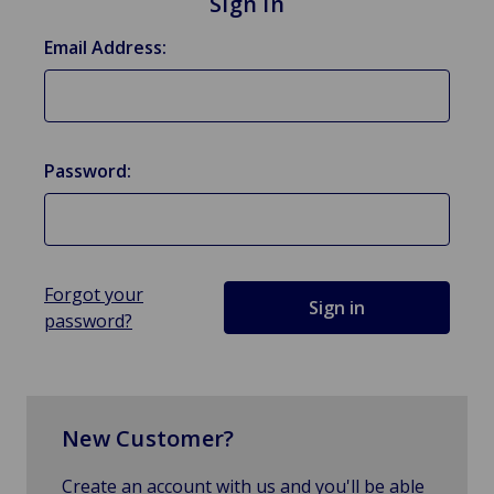
Sign in
Email Address:
Password:
Forgot your
password?
New Customer?
Create an account with us and you'll be able