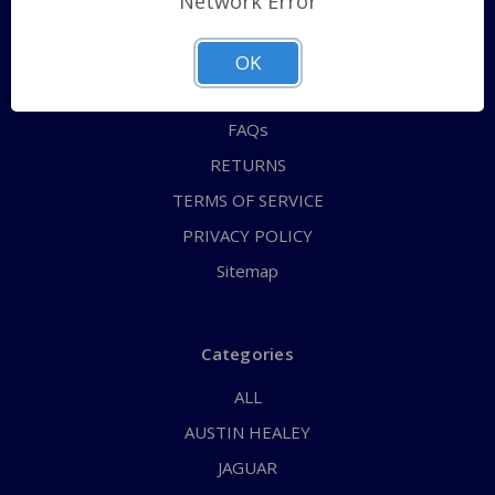
Network Error
QUICK ORDER
ABOUT US
OK
CONTACT US
FAQs
RETURNS
TERMS OF SERVICE
PRIVACY POLICY
Sitemap
Categories
ALL
AUSTIN HEALEY
JAGUAR