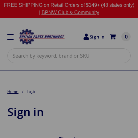
FREE SHIPPING on Retail Orders of $149+ (48 states only)
|
BPNW Club & Community
0
Sign in
Search
Home
Login
Sign in