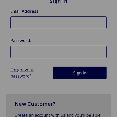
Sign in
Email Address:
Password:
Forgot your
password?
New Customer?
Create an account with us and you'll be able