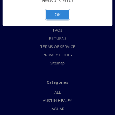
Network Error
QUICK ORDER
ABOUT US
OK
CONTACT US
FAQs
RETURNS
TERMS OF SERVICE
PRIVACY POLICY
Sitemap
Categories
ALL
AUSTIN HEALEY
JAGUAR