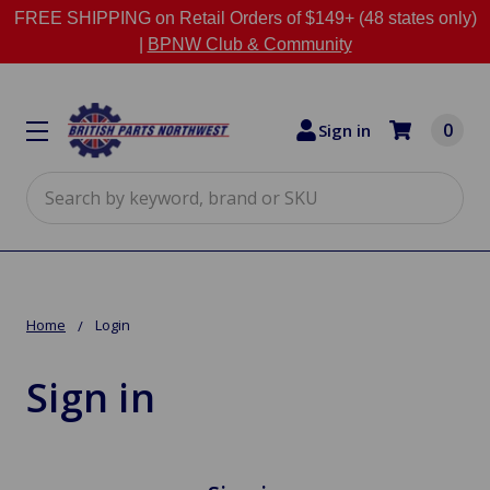
FREE SHIPPING on Retail Orders of $149+ (48 states only)
|
BPNW Club & Community
0
Sign in
Search
Home
Login
Sign in