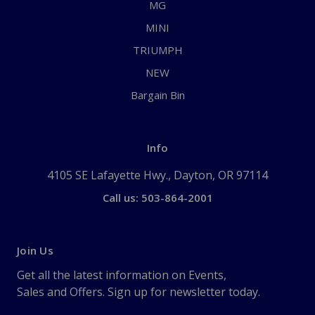
MG
MINI
TRIUMPH
NEW
Bargain Bin
Info
4105 SE Lafayette Hwy., Dayton, OR 97114
Call us: 503-864-2001
Join Us
Get all the latest information on Events,
Sales and Offers. Sign up for newsletter today.