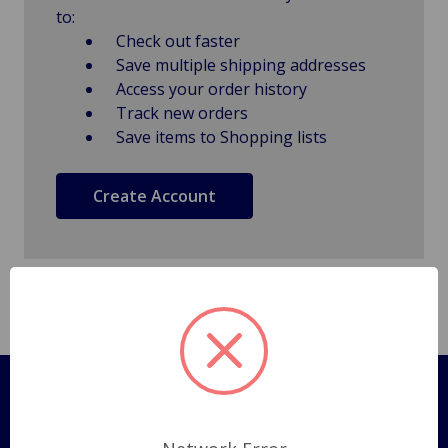
to:
Check out faster
Save multiple shipping addresses
Access your order history
Track new orders
Save items to Shopping lists
Create Account
Pages
Shipping Policy