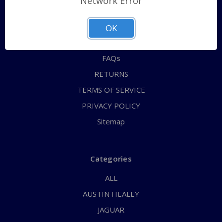
Network Error
QUICK ORDER
ABOUT US
OK
CONTACT US
FAQs
RETURNS
TERMS OF SERVICE
PRIVACY POLICY
Sitemap
Categories
ALL
AUSTIN HEALEY
JAGUAR