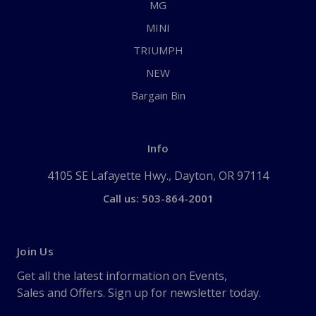
MG
MINI
TRIUMPH
NEW
Bargain Bin
Info
4105 SE Lafayette Hwy., Dayton, OR 97114
Call us: 503-864-2001
Join Us
Get all the latest information on Events,
Sales and Offers. Sign up for newsletter today.