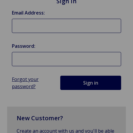
Sign in
Email Address:
Password:
Forgot your
password?
New Customer?
Create an account with us and you'll be able