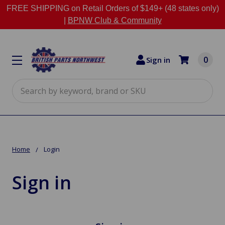
FREE SHIPPING on Retail Orders of $149+ (48 states only)
|
BPNW Club & Community
0
Sign in
Search
Home
Login
Sign in