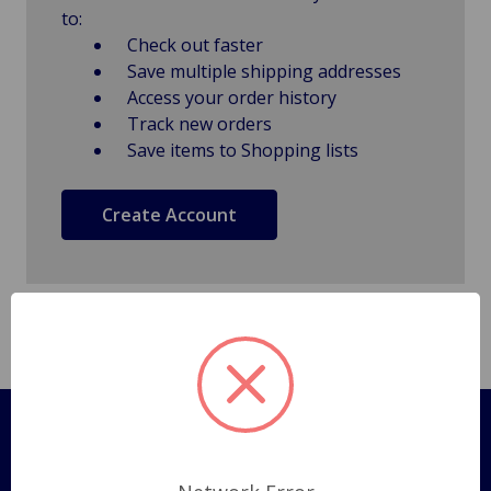
to:
Check out faster
Save multiple shipping addresses
Access your order history
Track new orders
Save items to Shopping lists
Create Account
Pages
Shipping Policy