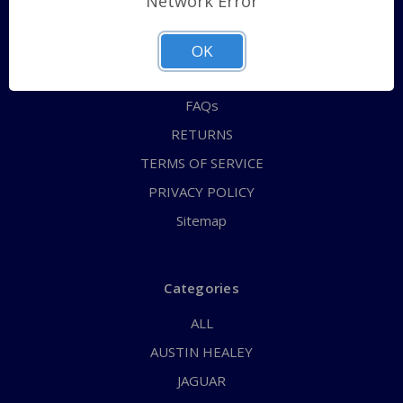
Network Error
QUICK ORDER
ABOUT US
OK
CONTACT US
FAQs
RETURNS
TERMS OF SERVICE
PRIVACY POLICY
Sitemap
Categories
ALL
AUSTIN HEALEY
JAGUAR