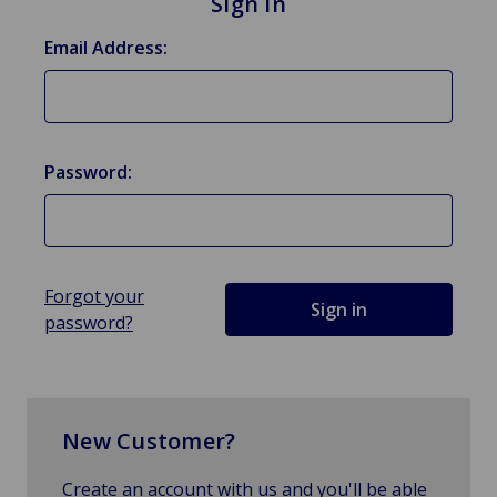
Sign in
Email Address:
Password:
Forgot your
password?
New Customer?
Create an account with us and you'll be able