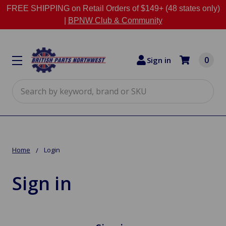
FREE SHIPPING on Retail Orders of $149+ (48 states only)
|
BPNW Club & Community
0
Sign in
Search
Home
Login
Sign in