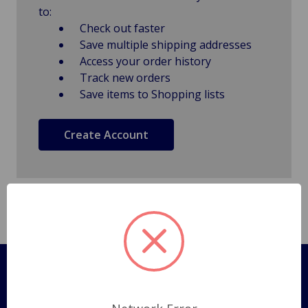
to:
Check out faster
Save multiple shipping addresses
Access your order history
Track new orders
Save items to Shopping lists
Create Account
Pages
Shipping Policy