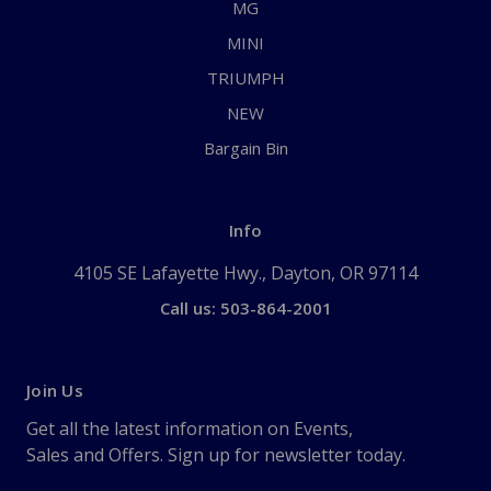
MG
MINI
TRIUMPH
NEW
Bargain Bin
Info
4105 SE Lafayette Hwy., Dayton, OR 97114
Call us: 503-864-2001
Join Us
Get all the latest information on Events,
Sales and Offers. Sign up for newsletter today.