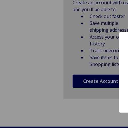
Create an account with us
and you'll be able to:
Check out faster
Save multiple
shipping address
Access your order
history
Track new orders
Save items to
Shopping lists
Create Account