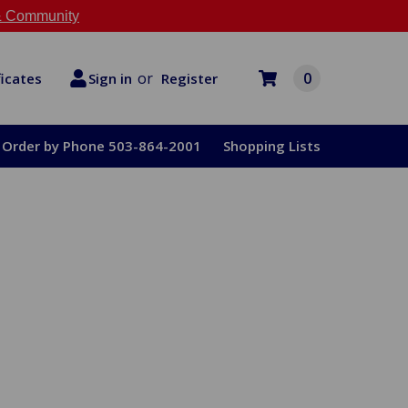
 Community
or
0
Register
ficates
Sign in
Order by Phone 503-864-2001
Shopping Lists