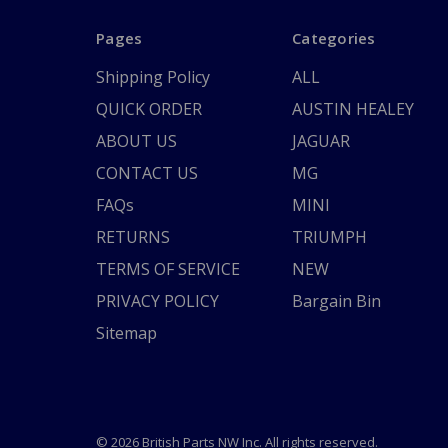
Pages
Categories
Shipping Policy
ALL
QUICK ORDER
AUSTIN HEALEY
ABOUT US
JAGUAR
CONTACT US
MG
FAQs
MINI
RETURNS
TRIUMPH
TERMS OF SERVICE
NEW
PRIVACY POLICY
Bargain Bin
Sitemap
© 2026 British Parts NW Inc. All rights reserved.