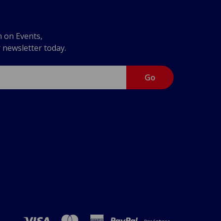
n on Events,
r newsletter today.