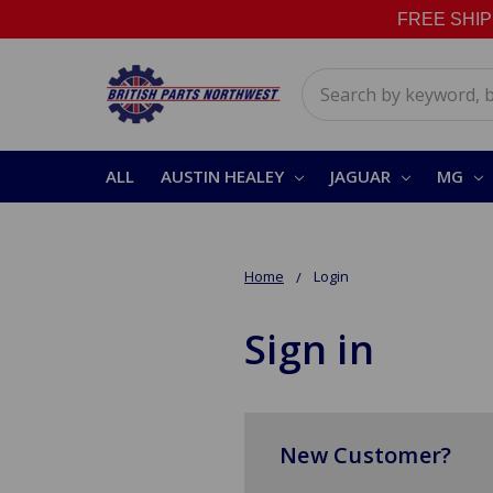
FREE SHIPPI
Search
ALL
AUSTIN HEALEY
JAGUAR
MG
Home
Login
Sign in
New Customer?