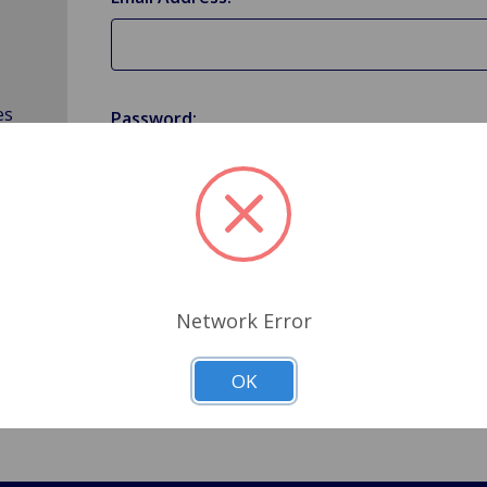
es
Password:
Forgot your password?
Network Error
OK