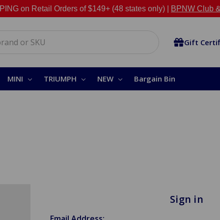
NG on Retail Orders of $149+ (48 states only) |
BPNW Club &
Gift Certi
MINI
TRIUMPH
NEW
Bargain Bin
Sign in
Email Address: