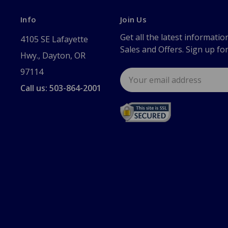
Info
Join Us
Get all the latest informatio
4105 SE Lafayette
Sales and Offers. Sign up fo
Hwy., Dayton, OR
97114
Email
Address
Call us: 503-864-2001