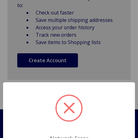
to:
Check out faster
Save multiple shipping addresses
Access your order history
Track new orders
Save items to Shopping lists
Create Account
Pages
Shipping Policy