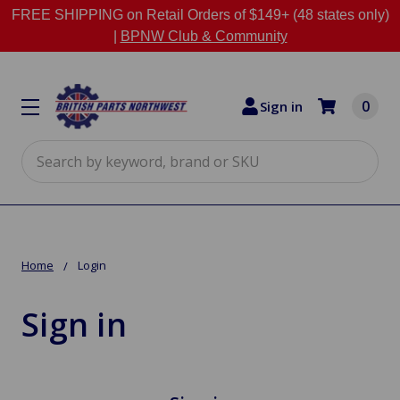
FREE SHIPPING on Retail Orders of $149+ (48 states only)
|
BPNW Club & Community
0
Sign in
Search
Home
Login
Sign in