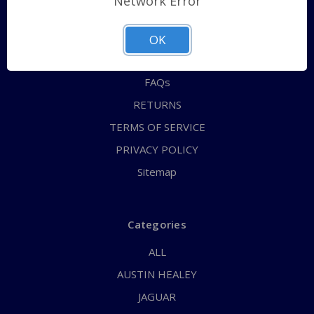
Network Error
QUICK ORDER
ABOUT US
OK
CONTACT US
FAQs
RETURNS
TERMS OF SERVICE
PRIVACY POLICY
Sitemap
Categories
ALL
AUSTIN HEALEY
JAGUAR