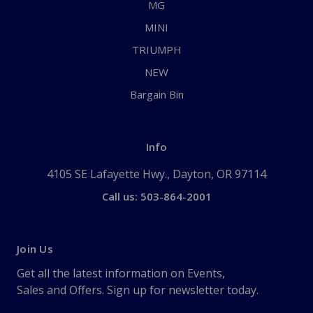
MG
MINI
TRIUMPH
NEW
Bargain Bin
Info
4105 SE Lafayette Hwy., Dayton, OR 97114
Call us: 503-864-2001
Join Us
Get all the latest information on Events,
Sales and Offers. Sign up for newsletter today.