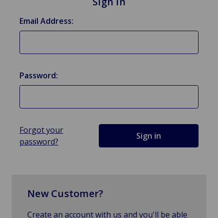
Sign in
Email Address:
Password:
Forgot your
password?
New Customer?
Create an account with us and you'll be able