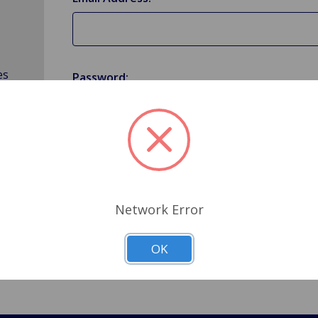
es
Password:
Forgot your password?
Network Error
OK