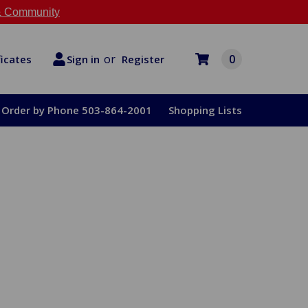
 Community
or
0
Register
ficates
Sign in
Order by Phone 503-864-2001
Shopping Lists