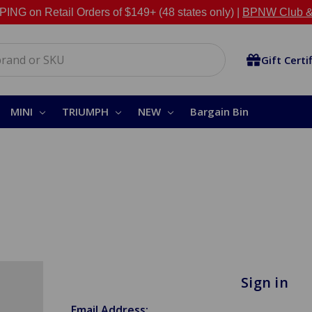
NG on Retail Orders of $149+ (48 states only) |
BPNW Club &
Gift Certi
MINI
TRIUMPH
NEW
Bargain Bin
Sign in
Email Address: