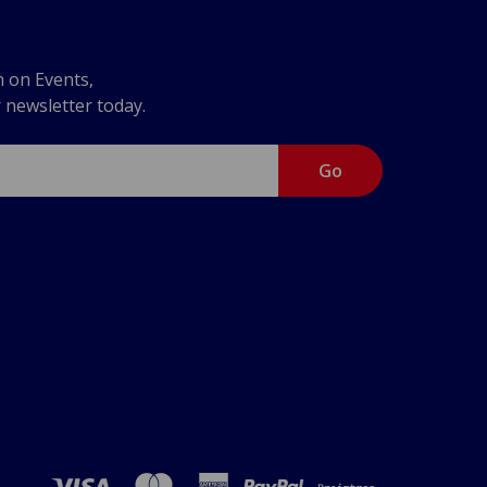
n on Events,
r newsletter today.