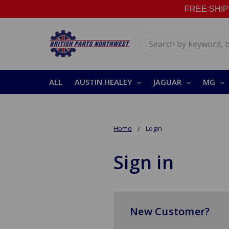
FREE SHIPPI
Search
ALL
AUSTIN HEALEY
JAGUAR
MG
Home
Login
Sign in
New Customer?