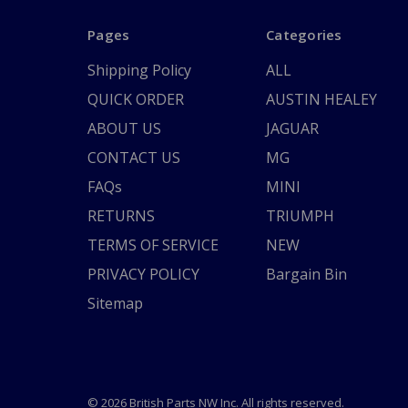
Pages
Categories
Shipping Policy
ALL
QUICK ORDER
AUSTIN HEALEY
ABOUT US
JAGUAR
CONTACT US
MG
FAQs
MINI
RETURNS
TRIUMPH
TERMS OF SERVICE
NEW
PRIVACY POLICY
Bargain Bin
Sitemap
© 2026 British Parts NW Inc. All rights reserved.