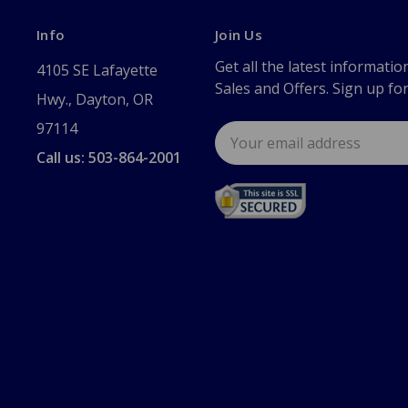
Info
Join Us
Get all the latest informatio
4105 SE Lafayette
Sales and Offers. Sign up fo
Hwy., Dayton, OR
97114
Email
Address
Call us: 503-864-2001