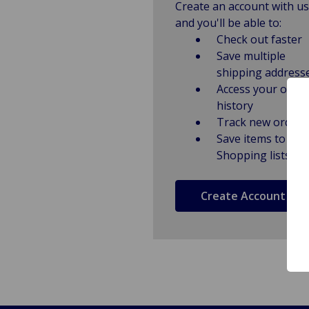
Create an account with us
and you'll be able to:
Check out faster
Save multiple
shipping address
Access your order
history
Track new orders
Save items to
Shopping lists
Create Account