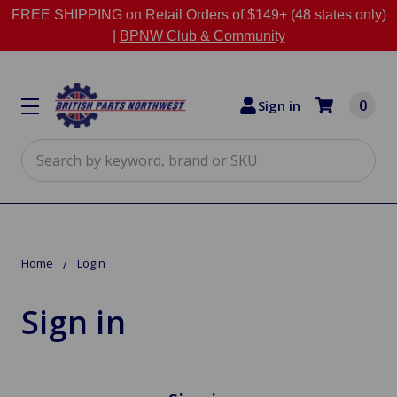
FREE SHIPPING on Retail Orders of $149+ (48 states only)
|
BPNW Club & Community
0
Sign in
Search
Home
Login
Sign in