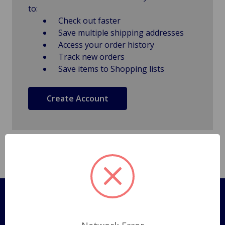
to:
Check out faster
Save multiple shipping addresses
Access your order history
Track new orders
Save items to Shopping lists
Create Account
Pages
Shipping Policy