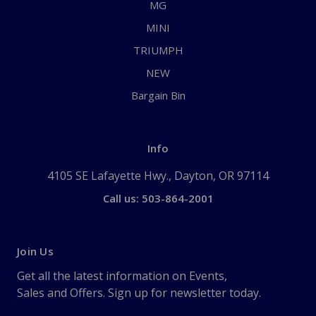
MG
MINI
TRIUMPH
NEW
Bargain Bin
Info
4105 SE Lafayette Hwy., Dayton, OR 97114
Call us: 503-864-2001
Join Us
Get all the latest information on Events,
Sales and Offers. Sign up for newsletter today.