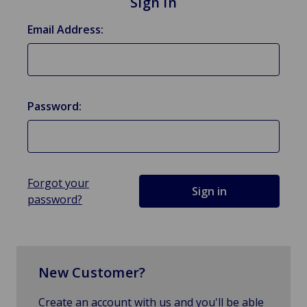
Sign in
Email Address:
Password:
Forgot your
password?
New Customer?
Create an account with us and you'll be able