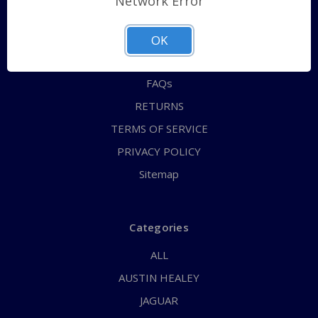
Network Error
QUICK ORDER
ABOUT US
OK
CONTACT US
FAQs
RETURNS
TERMS OF SERVICE
PRIVACY POLICY
Sitemap
Categories
ALL
AUSTIN HEALEY
JAGUAR