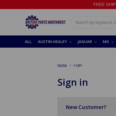
FREE SHIPPI
Search
ALL
AUSTIN HEALEY
JAGUAR
MG
Home
Login
Sign in
New Customer?