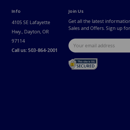
Info
Join Us
Get all the latest informatio
4105 SE Lafayette
Sales and Offers. Sign up fo
Hwy., Dayton, OR
97114
Email
Address
Call us: 503-864-2001