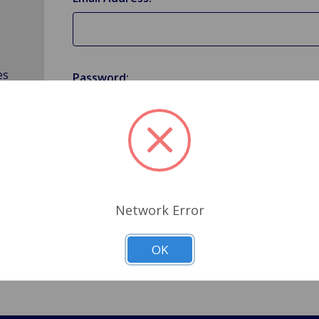
es
Password:
Forgot your password?
Network Error
OK