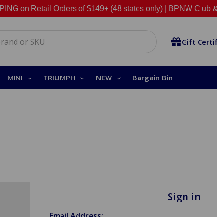
NG on Retail Orders of $149+ (48 states only) |
BPNW Club &
Gift Certi
MINI
TRIUMPH
NEW
Bargain Bin
Sign in
Email Address: