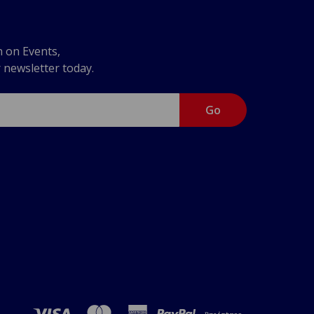
n on Events,
r newsletter today.