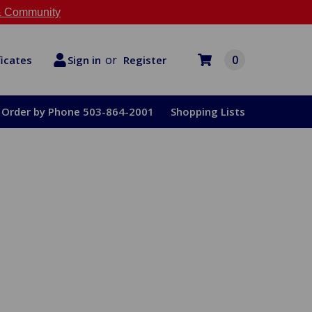
 Community
or
0
Register
ficates
Sign in
Order by Phone 503-864-2001
Shopping Lists