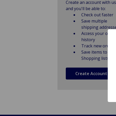
Create an account with us
and you'll be able to:
Check out faster
Save multiple
shipping address
Access your order
history
Track new orders
Save items to
Shopping lists
Create Account