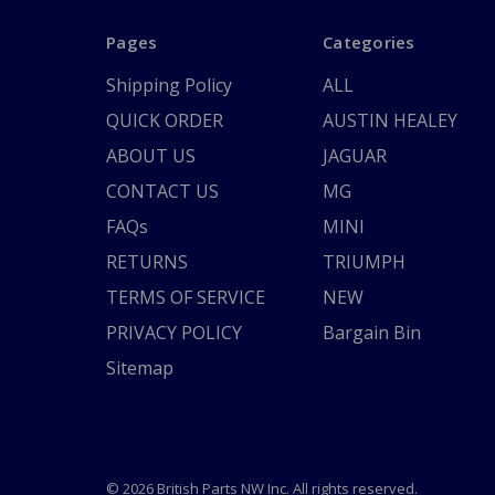
Pages
Categories
Shipping Policy
ALL
QUICK ORDER
AUSTIN HEALEY
ABOUT US
JAGUAR
CONTACT US
MG
FAQs
MINI
RETURNS
TRIUMPH
TERMS OF SERVICE
NEW
PRIVACY POLICY
Bargain Bin
Sitemap
© 2026 British Parts NW Inc. All rights reserved.